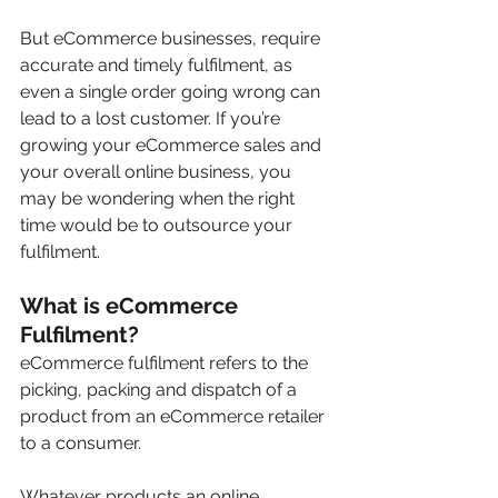
But eCommerce businesses, require 
accurate and timely fulfilment, as 
even a single order going wrong can 
lead to a lost customer.
If you’re 
growing your eCommerce sales and 
your overall online business, you 
may be wondering when the right 
time would be to outsource your 
fulfilment.  
What is eCommerce 
Fulfilment?
eCommerce fulfilment refers to the 
picking, packing and dispatch of a 
product from an eCommerce retailer 
to a consumer.
Whatever products an online 