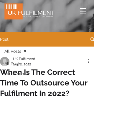
Post
All Posts
UK Fulfilment
All Posts
Sep 2, 2022
When Is The Correct
ecommerce
Time To Outsource Your
Fulfilment In 2022?