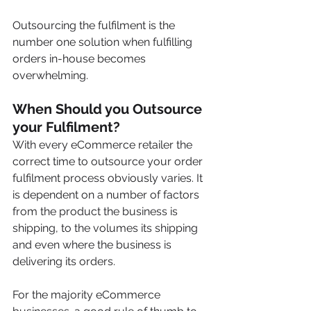
Outsourcing the fulfilment is the 
number one solution when fulfilling 
orders in-house becomes 
overwhelming.
When Should you Outsource 
your Fulfilment?
With every eCommerce retailer the 
correct time to outsource your order 
fulfilment process obviously varies. It 
is dependent on a number of factors 
from the product the business is 
shipping, to the volumes its shipping 
and even where the business is 
delivering its orders.
For the majority eCommerce 