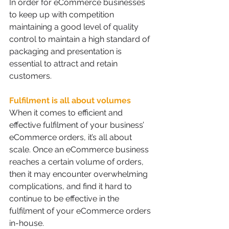
In order for eCommerce businesses 
to keep up with competition 
maintaining a good level of quality 
control to maintain a high standard of 
packaging and presentation is 
essential to attract and retain 
customers.
Fulfilment is all about volumes 
When it comes to efficient and 
effective fulfilment of your business’ 
eCommerce orders, it’s all about 
scale. Once an eCommerce business 
reaches a certain volume of orders, 
then it may encounter overwhelming 
complications, and find it hard to 
continue to be effective in the 
fulfilment of your eCommerce orders 
in-house.