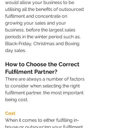
would allow your business to be 
utilising all the benefits of outsourced 
fulfilment and concentrate on 
growing your sales and your 
business, before the largest sales 
periods in the winter period such as, 
Black-Friday, Christmas and Boxing 
day sales. 
How to Choose the Correct 
Fulfilment Partner?
There are always a number of factors 
to consider when selecting the right 
fulfilment partner, the most important 
being cost.
Cost
When it comes to either fulfilling in-
house or outsourcing your fulfilment, 