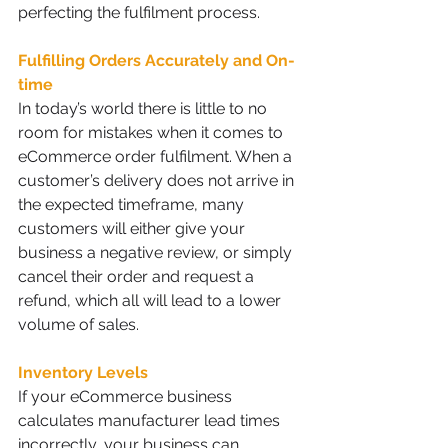
perfecting the fulfilment process. 
Fulfilling Orders Accurately and On-
time
In today’s world there is little to no 
room for mistakes when it comes to 
eCommerce order fulfilment. When a 
customer’s delivery does not arrive in 
the expected timeframe, many 
customers will either give your 
business a negative review, or simply 
cancel their order and request a 
refund, which all will lead to a lower 
volume of sales.
Inventory Levels
If your eCommerce business 
calculates manufacturer lead times 
incorrectly, your business can 