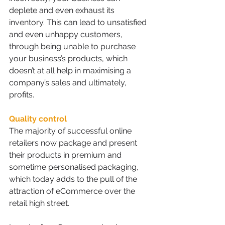
deplete and even exhaust its 
inventory. This can lead to unsatisfied 
and even unhappy customers, 
through being unable to purchase 
your business’s products, which 
doesn’t at all help in maximising a 
company’s sales and ultimately, 
profits.
Quality control
The majority of successful online 
retailers now package and present 
their products in premium and 
sometime personalised packaging, 
which today adds to the pull of the 
attraction of eCommerce over the 
retail high street.