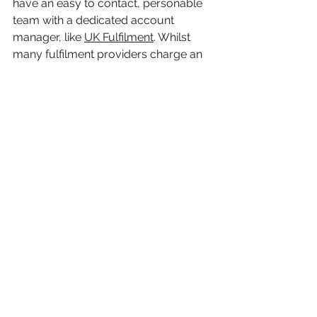
have an easy to contact, personable 
team with a dedicated account 
manager, like 
UK Fulfilment
. Whilst 
many fulfilment providers charge an 
account management fee, with UK 
Fulfilment, there is no account 
management or hidden fees, and it is 
a complete pay-as-you-go service. 
If you are looking for, considering or 
even open to hearing about 
outsourcing your order fulfilment, 
then reach out to UK Fulfilment, and 
receive a free quote for your 
eCommerce business here: 
https://www.ukfulfilment.co.uk/get-a-
quote