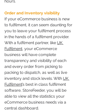
hours.
Order and Inventory visibility
If your eCommerce business is new 
to fulfilment, it can seem daunting for 
you to leave your fulfilment process 
in the hands of a fulfilment provider. 
With a fulfilment partner, like 
UK 
Fulfilment
, your eCommerce 
business will have complete 
transparency and visibility of each 
and every order from picking to 
packing to dispatch, as well as live 
inventory and stock levels. With 
UK 
Fulfilment
’s best in class fulfilment 
software, StoreFeeder, you will be 
able to view all the statistics your 
eCommerce business needs via a 
central dashboard. 