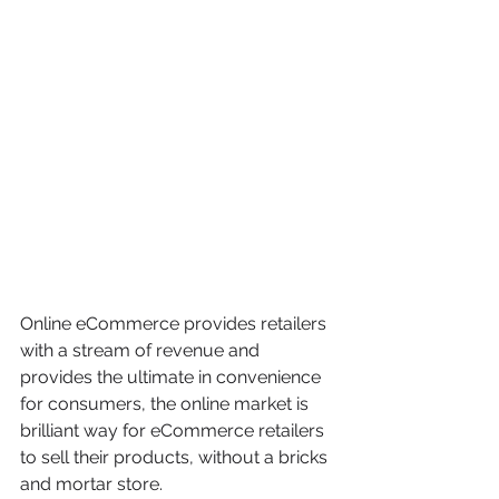
Online eCommerce provides retailers 
with a stream of revenue and 
provides the ultimate in convenience 
for consumers, the online market is 
brilliant way for eCommerce retailers 
to sell their products, without a bricks 
and mortar store.