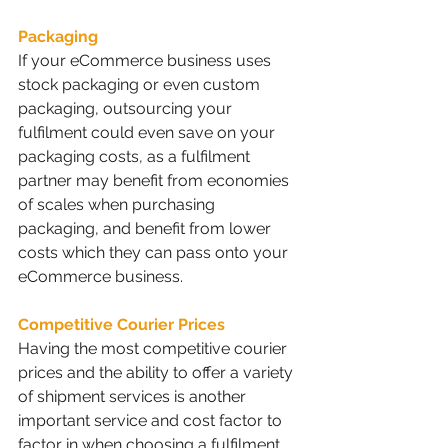
Packaging
If your eCommerce business uses 
stock packaging or even custom 
packaging, outsourcing your 
fulfilment could even save on your 
packaging costs, as a fulfilment 
partner may benefit from economies 
of scales when purchasing 
packaging, and benefit from lower 
costs which they can pass onto your 
eCommerce business.
Competitive Courier Prices
Having the most competitive courier 
prices and the ability to offer a variety 
of shipment services is another 
important service and cost factor to 
factor in when choosing a fulfilment 