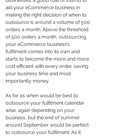
businesses
,
 a good rule of thumb to 
aid your eCommerce business in 
making the right decision of when to 
outsource is around a volume of 500 
orders a month. Above the threshold 
of 500 orders a month, outsourcing 
your eCommerce business’s 
fulfilment comes into its own and 
starts to become the more and more 
cost efficient with every order, saving 
your business time and most 
importantly money.
As far as when would be best to 
outsource your fulfilment calendar 
wise, again depending on your 
business, but the end of summer 
around September would be perfect 
to outsource your fulfilment. As it 