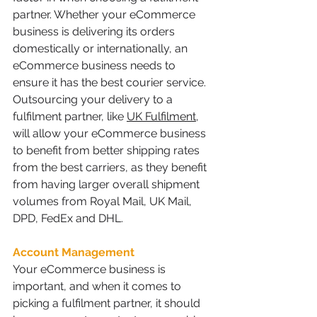
partner. Whether your eCommerce 
business is delivering its orders 
domestically or internationally, an 
eCommerce business needs to 
ensure it has the best courier service. 
Outsourcing your delivery to a 
fulfilment partner, like 
UK Fulfilment
, 
will allow your eCommerce business 
to benefit from better shipping rates 
from the best carriers, as they benefit 
from having larger overall shipment 
volumes from Royal Mail, UK Mail, 
DPD, FedEx and DHL.
Account Management
Your eCommerce business is 
important, and when it comes to 
picking a fulfilment partner, it should 