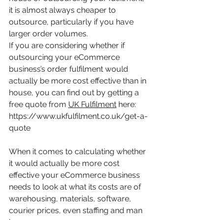
it is almost always cheaper to 
outsource, particularly if you have 
larger order volumes. 
If you are considering whether if 
outsourcing your eCommerce 
business’s order fulfilment would 
actually be more cost effective than in 
house, you can find out by getting a 
free quote from 
UK Fulfilment
 here: 
https://www.ukfulfilment.co.uk/get-a-
quote
When it comes to calculating whether 
it would actually be more cost 
effective your eCommerce business 
needs to look at what its costs are of 
warehousing, materials, software, 
courier prices, even staffing and man 