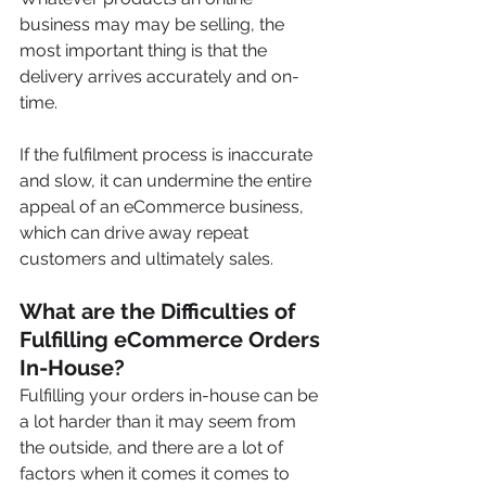
business may may be selling, the 
most important thing is that the 
delivery arrives accurately and on-
time.
If the fulfilment process is inaccurate 
and slow, it can undermine the entire 
appeal of an eCommerce business, 
which can drive away repeat 
customers and ultimately sales.
What are the Difficulties of 
Fulfilling eCommerce Orders 
In-House?
Fulfilling your orders in-house can be 
a lot harder than it may seem from 
the outside, and there are a lot of 
factors when it comes it comes to 