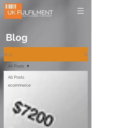
Blog
Blog
All Posts
All Posts
ecommerce