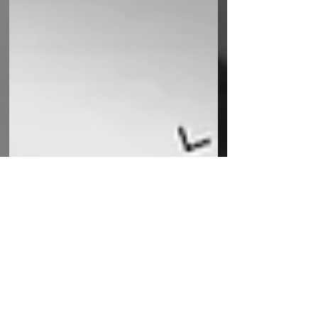
UK Fulfilment
Sep 7, 2021