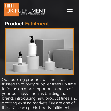
Product
Fulfilment
Outsourcing product fulfilment to a
trusted third party supplier frees up time
to focus on more important aspects of
your business, such as building the
brand, introducing new product lines and
growing existing markets. We are one of
the UK’s leading third-party fulfilment