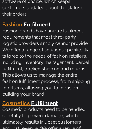
software of choice, which keeps
customers updated about the status of
their orders.
Fashion
Fulfilment
Fashion brands have unique fulfilment
requirements that most third-party
logistic providers simply cannot provide.
We offer a range of solutions specifically
tailored to the needs of fashion retailers,
including; inventory management, parcel
fulfilment, tracked shipping and returns.
This allows us to manage the entire
fashion fulfillment process, from shipping
to returns, allowing you to focus on
building your brand.
Cosmetics
Fulfilment
Cosmetic products need to be handled
carefully to prevent damage, which
ultimately results in upset customers
and lost revenue. We offer a range of