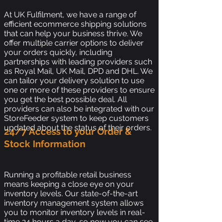
At UK Fulfilment, we have a range of
efficient ecommerce shipping solutions
that can help your business thrive. We
offer multiple carrier options to deliver
your orders quickly, including
partnerships with leading providers such
as Royal Mail, UK Mail, DPD and DHL. We
can tailor your delivery solution to use
one or more of these providers to ensure
you get the best possible deal. All
providers can also be integrated with our
StoreFeeder system to keep customers
updated about the status of their orders.
24/7 Access to your Order &
Stock Information
Running a profitable retail business
means keeping a close eye on your
inventory levels. Our state-of-the-art
inventory management system allows
you to monitor inventory levels in real-
time 24 hours a day, so now you can see