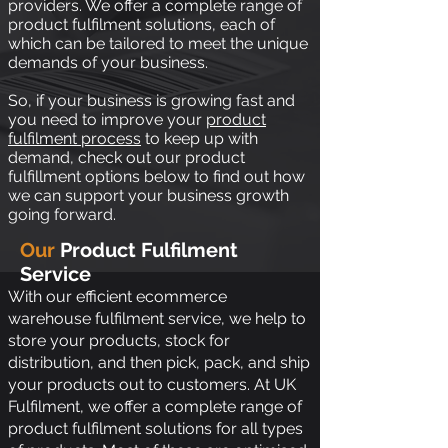
providers. We offer a complete range of
product fulfilment solutions, each of
which can be tailored to meet the unique
demands of your business.
So, if your business is growing fast and
you need to improve your
product
fulfilment process
to keep up with
demand, check out our product
fulfillment options below to find out how
we can support your business growth
going forward.
Our
Product Fulfilment
Service
With our efficient
ecommerce
warehouse fulfilment service
, we help to
store your products, stock for
distribution, and then pick, pack, and ship
your products out to customers. At UK
Fulfilment, we offer a complete range of
product fulfilment solutions for all types