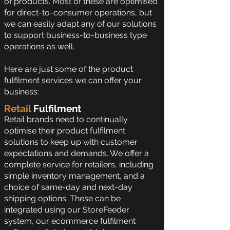
of products. Most of these are optimised
for direct-to-consumer operations, but
we can easily adapt any of our solutions
to support business-to-business type
operations as well.
Here are just some of the product
fulfilment services we can offer your
business:
Retail
Fulfilment
Retail brands need to continually
optimise their product fulfilment
solutions to keep up with customer
expectations and demands. We offer a
complete service for retailers, including
simple inventory management, and a
choice of same-day and next-day
shipping options. These can be
integrated using our StoreFeeder
system, our ecommerce fulfilment