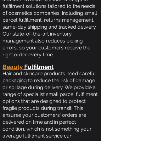
fulfilment solutions tailored to the needs
of cosmetics companies, including small
parcel fulfillment, returns management,
same-day shipping and tracked delivery.
Our state-of-the-art inventory
management also reduces picking
errors, so your customers receive the
right order every time.
Beauty
Fulfilment
Hair and skincare products need careful
packaging to reduce the risk of damage
or spillage during delivery. We provide a
range of specialist small parcel fulfilment
options that are designed to protect
fragile products during transit. This
ensures your customers' orders are
delivered on time and in perfect
condition, which is not something your
average fulfilment service can