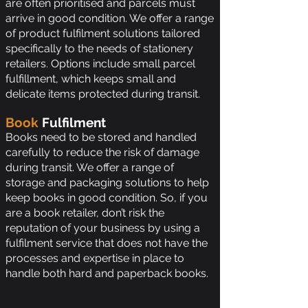
are often prioritised and parcels must
arrive in good condition. We offer a range
of product fulfilment solutions tailored
specifically to the needs of stationery
retailers. Options include small parcel
fulfillment, which keeps small and
delicate items protected during transit.
Book
Fulfilment
Books need to be stored and handled
carefully to reduce the risk of damage
during transit. We offer a range of
storage and packaging solutions to help
keep books in good condition. So, if you
are a book retailer, don’t risk the
reputation of your business by using a
fulfilment service that does not have the
processes and expertise in place to
handle both hard and paperback books.