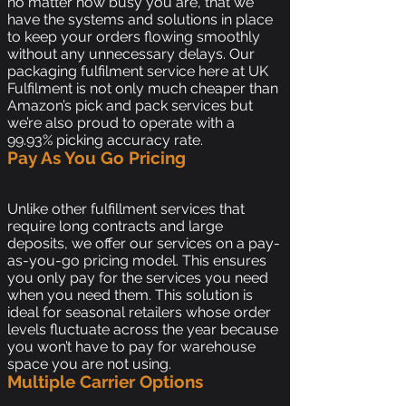
no matter how busy you are, that we
have the systems and solutions in place
to keep your orders flowing smoothly
without any unnecessary delays. Our
packaging fulfilment service here at UK
Fulfilment is not only much cheaper than
Amazon’s pick and pack services but
we’re also proud to operate with a
99.93% picking accuracy rate.
Pay As You Go Pricing
Unlike other fulfillment services that
require long contracts and large
deposits, we offer our services on a pay-
as-you-go pricing model. This ensures
you only pay for the services you need
when you need them. This solution is
ideal for seasonal retailers whose order
levels fluctuate across the year because
you won’t have to pay for warehouse
space you are not using.
Multiple Carrier Options