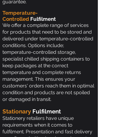
guarantee.
Temperature-
Controlled
Fulfilment
We offer a complete range of services
for products that need to be stored and
delivered under temperature-controlled
conditions. Options include;
temperature-controlled storage,
specialist chilled shipping containers to
keep packages at the correct
temperature and complete returns
management. This ensures your
customers' orders reach them in optimal
condition and products are not spoiled
or damaged in transit.
Stationary
Fulfilment
Stationery retailers have unique
requirements when it comes to
fulfilment. Presentation and fast delivery