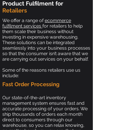
Product Fulfilment for
Retailers
We offer a range of
ecommerce
fulfilment services
for retailers to help
them scale their business without
investing in expensive warehousing.
These solutions can be integrated
seamlessly into your business processes
so that the consumer isn’t aware that we
are carrying out services on your behalf.
Some of the reasons retailers use us
include:
Fast Order Processing
Our state-of-the-art inventory
management system ensures fast and
accurate processing of your orders. We
ship thousands of orders each month
direct to consumers through our
warehouse, so you can relax knowing,