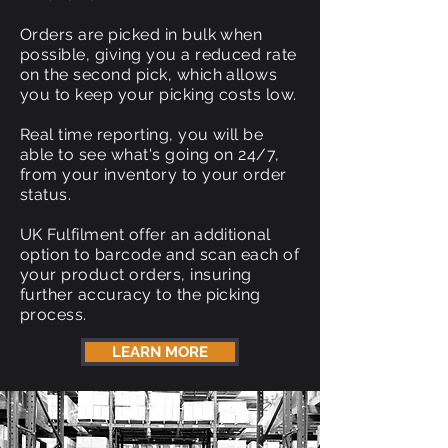
Orders are picked in bulk when
possible, giving you a reduced rate
on the second pick, which allows
you to keep your picking costs low.
Real time reporting, you will be
able to see what's going on 24/7,
from your inventory to your order
status.
UK Fulfilment offer an additional
option to barcode and scan each of
your product orders, insuring
further accuracy to the picking
process.
LEARN MORE