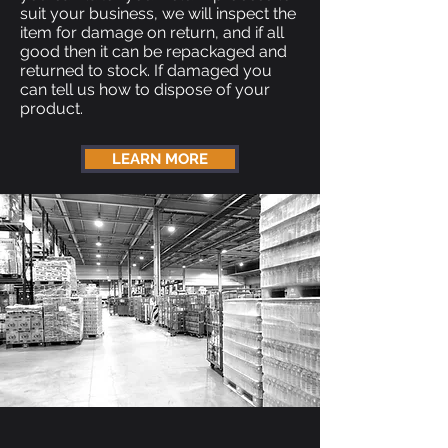
suit your business, we will inspect the
item for damage on return, and if all
good then it can be repackaged and
returned to stock. If damaged you
can tell us how to dispose of your
product.
LEARN MORE