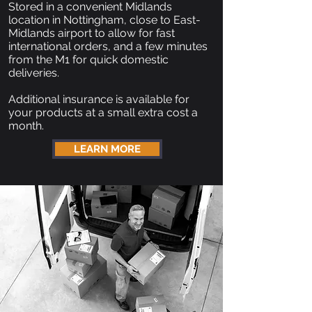
Stored in a convenient Midlands
location in Nottingham, close to East-
Midlands airport to allow for fast
international orders, and a few minutes
from the M1 for quick domestic
deliveries.
Additional insurance is available for
your products at a small extra cost a
month.
LEARN MORE