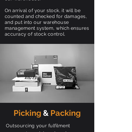
On arrival of your stock, it will be
counted and checked for damages,
and put into our warehouse
management system, which ensures
accuracy of stock control.
Picking
&
Packing
Outsourcing
your fulfilment