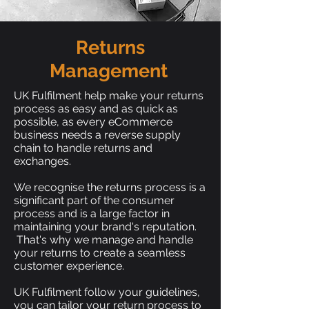
Returns
Management
UK Fulfilment help make your returns
process as easy and as quick as
possible, as every eCommerce
business needs a reverse supply
chain to handle returns and
exchanges.
We recognise the returns process is a
significant part of the consumer
process and is a large factor in
maintaining your brand's reputation.
That's why we manage and handle
your returns to create a seamless
customer experience.
UK Fulfilment follow your guidelines,
you can tailor your return process to