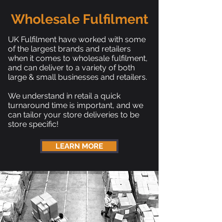
Wholesale Fulfilment
UK Fulfilment have worked with some
of the largest brands and retailers
when it comes to wholesale fulfilment,
and can deliver to a variety of both
large & small businesses and retailers.
We understand in retail a quick
turnaround time is important, and we
can tailor your store deliveries to be
store specific!
LEARN MORE