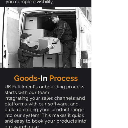
you complete visibility.
Goods-
In
Process
UK Fulfilment's onboarding process
starts with our team
integrating your sales
channels and
platforms
with our software, and
bulk uploading your product range
into our system. This makes it quick
and easy to book your products into
our warehouse.