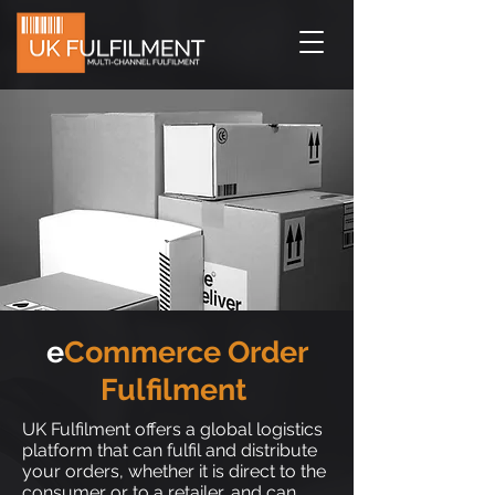
e
Commerce Order
Fulfilment
UK Fulfilment offers a global logistics
platform that can fulfil and distribute
your orders, whether it is direct to the
consumer or to a retailer, and can