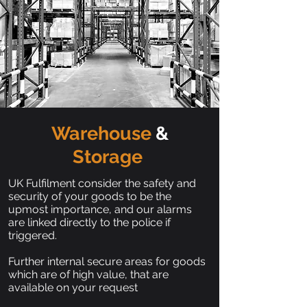
Warehouse
&
Storage
UK Fulfilment consider the safety and
security of your goods to be the
upmost importance, and our alarms
are linked directly to the police if
triggered.
Further internal secure areas for goods
which are of high value, that are
available on your request