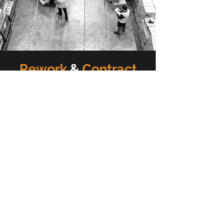
Rework
&
Contract
packaging
If your products come straight from
the manufacturer or supplier, UK
Fulfilment can rework your stock,
product and its packaging however
you see fit. From assembling, to
repackaging and bundling or adding
pre-printed labels and promotional
tags to rebranding and de-branding
and even barcoding, we can rework
your stock to cater for your needs.
UK Fulfilment offers a contract