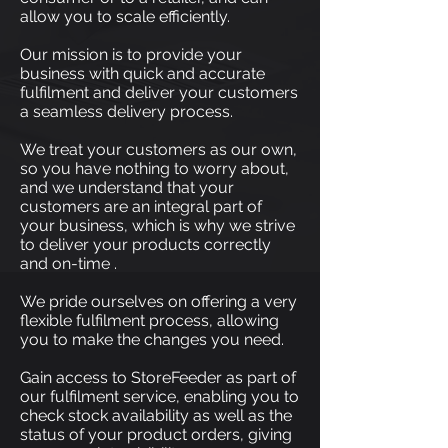
allow you to scale efficiently.
Our mission is to provide your
business with quick and accurate
fulfilment and deliver your customers
a seamless delivery process.
We treat your customers as our own,
so you have nothing to worry about,
and we understand that your
customers are an integral part of
your business, which is why we strive
to deliver your products correctly
and on-time .
We pride ourselves on offering a very
flexible fulfilment process, allowing
you to make the changes you need.
Gain access to StoreFeeder as part of
our fulfilment service, enabling you to
check stock availability as well as the
status of your product orders, giving