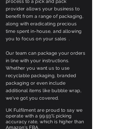
process to a pick and pack
provider allows your business to
benefit from a range of packaging,
along with
eradicating
precious
time spent in-house, and allowing
you to focus on your sales .
Our team can package your orders
in line with your instructions.
Whether you want us to use
recyclable
packaging, branded
packaging or even include
additional items like bubble wrap,
we've got you covered.
UK Fulfilment are proud to say we
operate with a 99.93% picking
accuracy rate, which is higher than
Amazon's FBA.