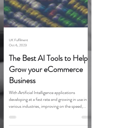
UK Fulfilment
Oct 6, 2023
The Best AI Tools to Help
Grow your eCommerce
Business
With Artificial Intelligence applications
developing at a fast rate and growing in use in
various industries, improving on the speed,...