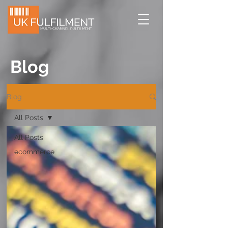
Blog
Blog
All Posts
All Posts
ecommerce