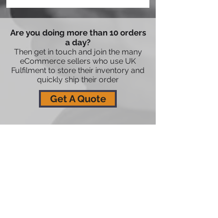
Are you doing more than 10 orders
a day?
Then get in touch and join the many
eCommerce sellers who use UK
Fulfilment to store their inventory and
quickly ship their order
Get A Quote
08435236520