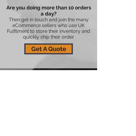
Are you doing more than 10 orders
a day?
Then get in touch and join the many
eCommerce sellers who use UK
Fulfilment to store their inventory and
quickly ship their order
Get A Quote
08435236520
hello@ukfulfilment.co.uk