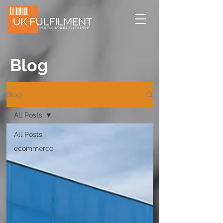
Blog
Blog
All Posts
All Posts
ecommerce