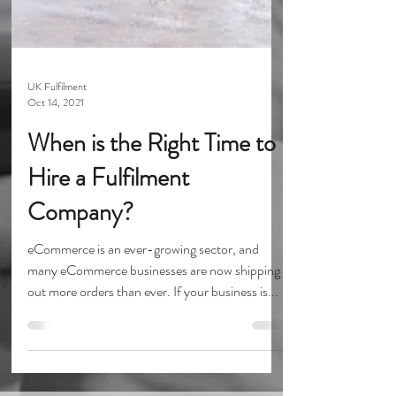
UK Fulfilment
Oct 14, 2021
When is the Right Time to
Hire a Fulfilment
Company?
eCommerce is an ever-growing sector, and
many eCommerce businesses are now shipping
out more orders than ever. If your business is...