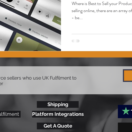
Where is Best to Sell your Produ
selling online, there are an array
- be...
e sellers who use UK Fulfilment to
er
Shipping
ulfilment
Platform Integrations
Get A Quote