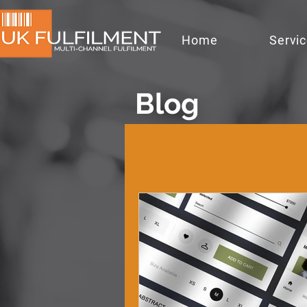
Home
Servi
Blog
All Posts
ecommer