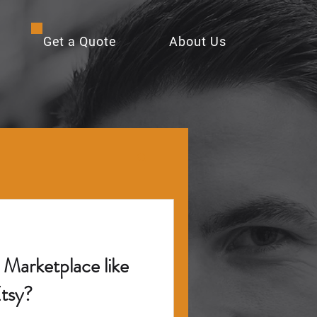
Get a Quote
About Us
Marketplace like
tsy?