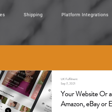
ces
Shipping
Platform Integrations
ce
UK Fulfilment
Sep 7, 2021
Your Website Or a 
Amazon, eBay or E