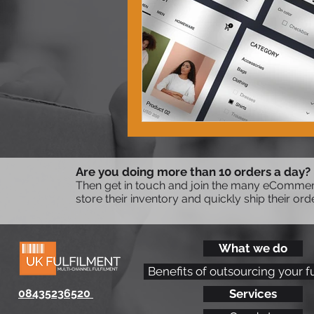
Are you doing more than 10 orders a day?
Then get in touch and join the many eCommerc
store their inventory and quickly ship their ord
What we do
Benefits of outsourcing your f
08435236520
Services