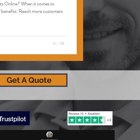
cts Online? When it comes to
 of benefits: Reach more customers
Get A Quote