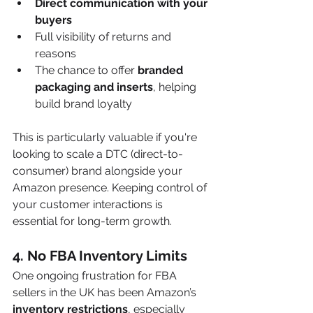
Direct communication with your 
buyers
Full visibility of returns and 
reasons
The chance to offer 
branded 
packaging and inserts
, helping 
build brand loyalty
This is particularly valuable if you're 
looking to scale a DTC (direct-to-
consumer) brand alongside your 
Amazon presence. Keeping control of 
your customer interactions is 
essential for long-term growth.
4. 
No FBA Inventory Limits
One ongoing frustration for FBA 
sellers in the UK has been Amazon’s 
inventory restrictions
, especially 