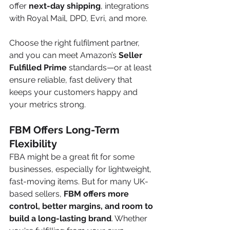
offer 
next-day shipping
, integrations 
with Royal Mail, DPD, Evri, and more.
Choose the right fulfilment partner, 
and you can meet Amazon’s 
Seller 
Fulfilled Prime
 standards—or at least 
ensure reliable, fast delivery that 
keeps your customers happy and 
your metrics strong.
FBM Offers Long-Term 
Flexibility
FBA might be a great fit for some 
businesses, especially for lightweight, 
fast-moving items. But for many UK-
based sellers, 
FBM offers more 
control, better margins, and room to 
build a long-lasting brand
. Whether 