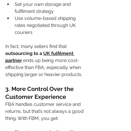
Set your own storage and 
fulfilment strategy
Use volume-based shipping 
rates negotiated through UK 
couriers
In fact, many sellers find that 
outsourcing to a 
UK fulfilment 
partner
 ends up being more cost-
effective than FBA, especially when 
shipping larger or heavier products.
3. 
More Control Over the 
Customer Experience
FBA handles customer service and 
returns, but that’s not always a good 
thing. With FBM, you get: