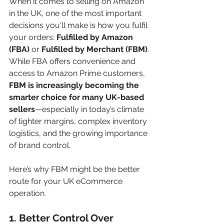
When it comes to selling on Amazon 
in the UK, one of the most important 
decisions you'll make is how you fulfil 
your orders: 
Fulfilled by Amazon 
(FBA)
 or 
Fulfilled by Merchant (FBM)
. 
While FBA offers convenience and 
access to Amazon Prime customers, 
FBM is increasingly becoming the 
smarter choice for many UK-based 
sellers
—especially in today’s climate 
of tighter margins, complex inventory 
logistics, and the growing importance 
of brand control.
Here’s why FBM might be the better 
route for your UK eCommerce 
operation.
1. 
Better Control Over 