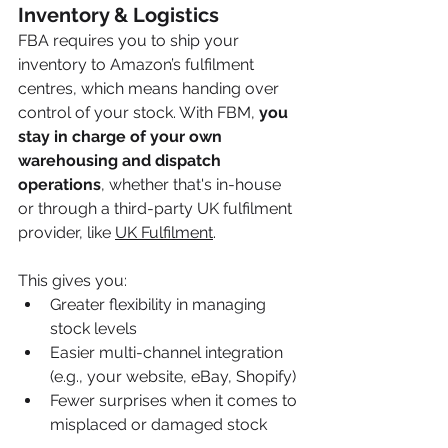
Inventory & Logistics
FBA requires you to ship your 
inventory to Amazon’s fulfilment 
centres, which means handing over 
control of your stock. With FBM, 
you 
stay in charge of your own 
warehousing and dispatch 
operations
, whether that's in-house 
or through a third-party UK fulfilment 
provider, like 
UK Fulfilment
. 
This gives you:
Greater flexibility in managing 
stock levels
Easier multi-channel integration 
(e.g., your website, eBay, Shopify)
Fewer surprises when it comes to 
misplaced or damaged stock