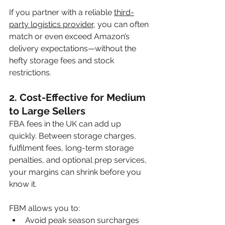
If you partner with a reliable 
third-
party logistics provider
, you can often 
match or even exceed Amazon’s 
delivery expectations—without the 
hefty storage fees and stock 
restrictions.
2. 
Cost-Effective for Medium 
to Large Sellers
FBA fees in the UK can add up 
quickly. Between storage charges, 
fulfilment fees, long-term storage 
penalties, and optional prep services, 
your margins can shrink before you 
know it. 
FBM allows you to:
Avoid peak season surcharges