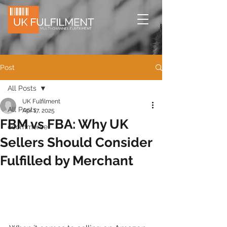
Post
All Posts
UK Fulfilment
All Posts
Apr 17, 2025
FBM vs FBA: Why UK
ecommerce
Sellers Should Consider
Fulfilled by Merchant