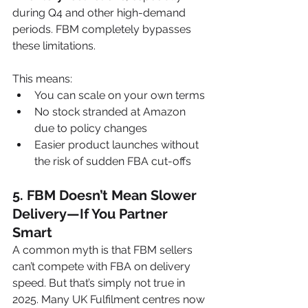
during Q4 and other high-demand 
periods. FBM completely bypasses 
these limitations.
This means:
You can scale on your own terms
No stock stranded at Amazon 
due to policy changes
Easier product launches without 
the risk of sudden FBA cut-offs
5. 
FBM Doesn’t Mean Slower 
Delivery—If You Partner 
Smart
A common myth is that FBM sellers 
can’t compete with FBA on delivery 
speed. But that’s simply not true in 
2025. Many UK Fulfilment centres now 