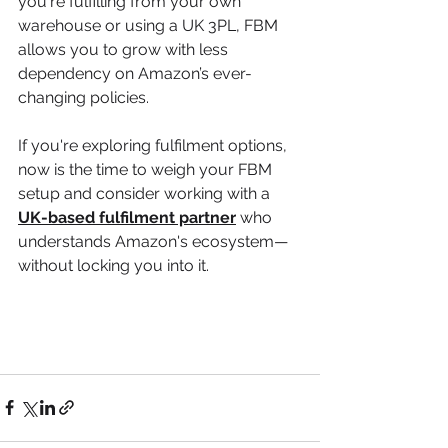
you're fulfilling from your own 
warehouse or using a UK 3PL, FBM 
allows you to grow with less 
dependency on Amazon’s ever-
changing policies.
If you're exploring fulfilment options, 
now is the time to weigh your FBM 
setup and consider working with a 
UK-based fulfilment partner
 who 
understands Amazon's ecosystem—
without locking you into it.