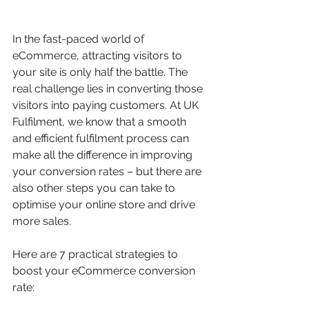
In the fast-paced world of 
eCommerce, attracting visitors to 
your site is only half the battle. The 
real challenge lies in converting those 
visitors into paying customers. At UK 
Fulfilment, we know that a smooth 
and efficient fulfilment process can 
make all the difference in improving 
your conversion rates – but there are 
also other steps you can take to 
optimise your online store and drive 
more sales.
Here are 7 practical strategies to 
boost your eCommerce conversion 
rate: