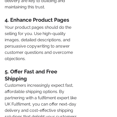
delivery are key to building and 
maintaining this trust.
4. 
Enhance Product Pages
Your product pages should do the 
selling for you. Use high-quality 
images, detailed descriptions, and 
persuasive copywriting to answer 
customer questions and overcome 
objections.
5. 
Offer Fast and Free 
Shipping 
Customers increasingly expect fast, 
affordable shipping options. By 
partnering with a fulfilment expert like 
UK Fulfilment, you can offer next-day 
delivery and cost-effective shipping 
solutions that delight your customers 