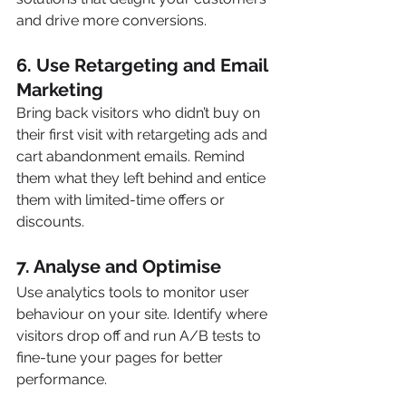
and drive more conversions.
6. 
Use Retargeting and Email 
Marketing
Bring back visitors who didn’t buy on 
their first visit with retargeting ads and 
cart abandonment emails. Remind 
them what they left behind and entice 
them with limited-time offers or 
discounts.
7. 
Analyse and Optimise
Use analytics tools to monitor user 
behaviour on your site. Identify where 
visitors drop off and run A/B tests to 
fine-tune your pages for better 
performance.