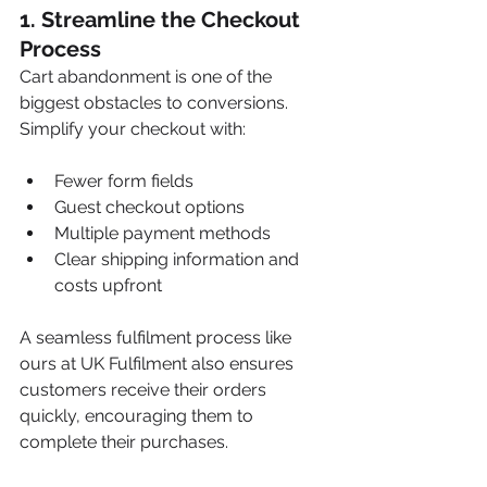
1. 
Streamline the Checkout 
Process
Cart abandonment is one of the 
biggest obstacles to conversions. 
Simplify your checkout with:
Fewer form fields
Guest checkout options
Multiple payment methods
Clear shipping information and 
costs upfront
A seamless fulfilment process like 
ours at UK Fulfilment also ensures 
customers receive their orders 
quickly, encouraging them to 
complete their purchases.