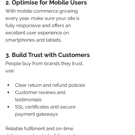
2. 
Optimise for Mobile Users
With mobile commerce growing 
every year, make sure your site is 
fully responsive and offers an 
excellent user experience on 
smartphones and tablets.
3. 
Build Trust with Customers
People buy from brands they trust, 
use:
Clear return and refund policies
Customer reviews and 
testimonials
SSL certificates and secure 
payment gateways
Reliable fulfilment and on-time 