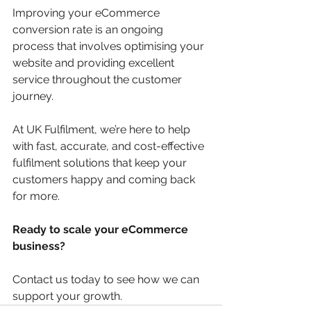
Improving your eCommerce 
conversion rate is an ongoing 
process that involves optimising your 
website and providing excellent 
service throughout the customer 
journey. 
At UK Fulfilment, we’re here to help 
with fast, accurate, and cost-effective 
fulfilment solutions that keep your 
customers happy and coming back 
for more.
Ready to scale your eCommerce 
business?
Contact us today to see how we can 
support your growth.