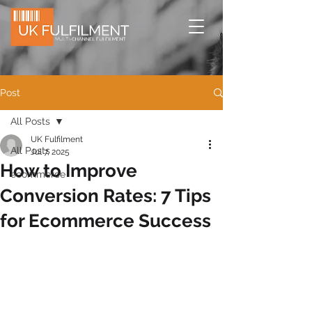
Post
All Posts
UK Fulfilment
All Posts
Jul 7, 2025
How to Improve
ecommerce
Conversion Rates: 7 Tips
for Ecommerce Success