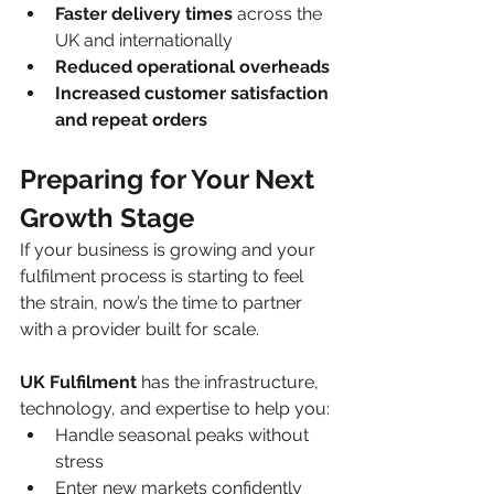
Faster delivery times
 across the 
UK and internationally
Reduced operational overheads
Increased customer satisfaction 
and repeat orders
Preparing for Your Next 
Growth Stage
If your business is growing and your 
fulfilment process is starting to feel 
the strain, now’s the time to partner 
with a provider built for scale.
UK Fulfilment
 has the infrastructure, 
technology, and expertise to help you:
Handle seasonal peaks without 
stress
Enter new markets confidently