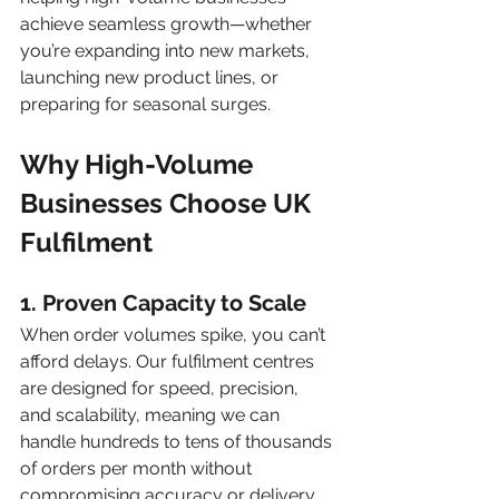
achieve seamless growth—whether 
you’re expanding into new markets, 
launching new product lines, or 
preparing for seasonal surges.
Why High-Volume 
Businesses Choose UK 
Fulfilment
1. Proven Capacity to Scale
When order volumes spike, you can’t 
afford delays. Our fulfilment centres 
are designed for speed, precision, 
and scalability, meaning we can 
handle hundreds to tens of thousands 
of orders per month without 
compromising accuracy or delivery 