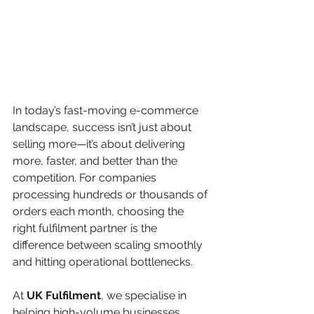
In today’s fast-moving e-commerce 
landscape, success isn’t just about 
selling more—it’s about delivering 
more, faster, and better than the 
competition. For companies 
processing hundreds or thousands of 
orders each month, choosing the 
right fulfilment partner is the 
difference between scaling smoothly 
and hitting operational bottlenecks.
At 
UK Fulfilment
, we specialise in 
helping high-volume businesses 