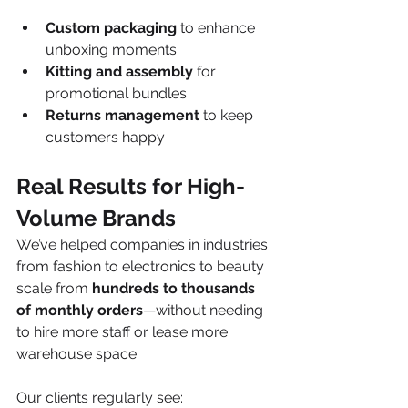
Custom packaging
 to enhance 
unboxing moments
Kitting and assembly
 for 
promotional bundles
Returns management
 to keep 
customers happy
Real Results for High-
Volume Brands
We’ve helped companies in industries 
from fashion to electronics to beauty 
scale from 
hundreds to thousands 
of monthly orders
—without needing 
to hire more staff or lease more 
warehouse space.
Our clients regularly see: