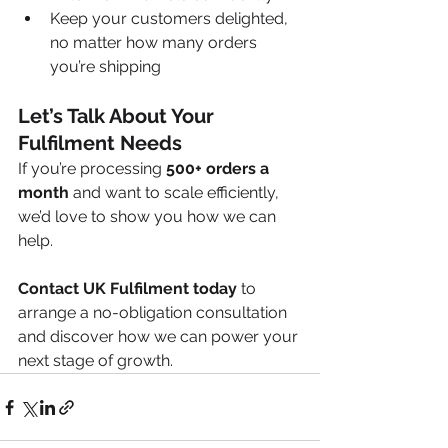
Keep your customers delighted, 
no matter how many orders 
you’re shipping
Let’s Talk About Your 
Fulfilment Needs
If you’re processing 
500+ orders a 
month
 and want to scale efficiently, 
we’d love to show you how we can 
help.
Contact UK Fulfilment today
 to 
arrange a no-obligation consultation 
and discover how we can power your 
next stage of growth.