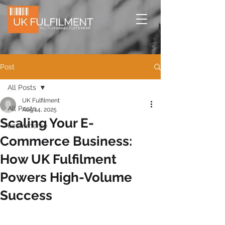
Post
All Posts
UK Fulfilment
All Posts
Aug 14, 2025
Scaling Your E-
ecommerce
Commerce Business:
How UK Fulfilment
Powers High-Volume
Success