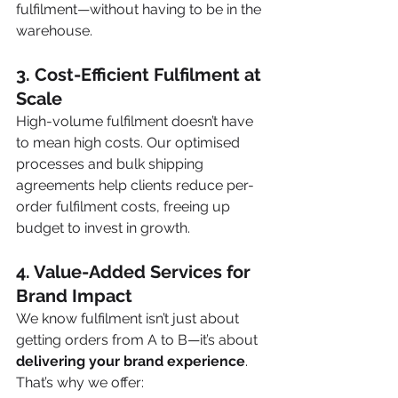
fulfilment—without having to be in the 
warehouse.
3. Cost-Efficient Fulfilment at 
Scale
High-volume fulfilment doesn’t have 
to mean high costs. Our optimised 
processes and bulk shipping 
agreements help clients reduce per-
order fulfilment costs, freeing up 
budget to invest in growth.
4. Value-Added Services for 
Brand Impact
We know fulfilment isn’t just about 
getting orders from A to B—it’s about 
delivering your brand experience
. 
That’s why we offer: