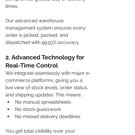
times.
Our advanced warehouse 
management system ensures every 
order is picked, packed, and 
dispatched with 99.93% accuracy.
2. Advanced Technology for 
Real-Time Control
We integrate seamlessly with major e-
commerce platforms, giving you a 
live view of stock levels, order status, 
and shipping updates. This means:
No manual spreadsheets
No stock guesswork
No missed delivery deadlines
You get total visibility over your 