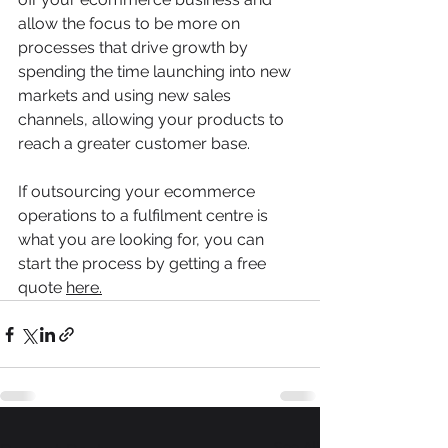
allow the focus to be more on 
processes that drive growth by 
spending the time launching into new 
markets and using new sales 
channels, allowing your products to 
reach a greater customer base.
If outsourcing your ecommerce 
operations to a fulfilment centre is 
what you are looking for, you can 
start the process by getting a free 
quote 
here
.
See All