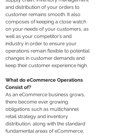
and distribution of your orders to 
customer remains smooth. It also 
composes of keeping a close watch 
on your needs of your customers, as 
well as your competitor’s and 
industry in order to ensure your 
operations remain flexible to potential 
changes in customer demands and 
keep their customer experience high. 
What do eCommerce Operations 
Consist of?
As an eCommerce business grows, 
there become ever growing 
obligations such as multichannel 
retail strategy and inventory 
distribution, along with the standard 
fundamental areas of eCommerce, 