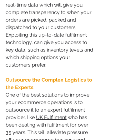
real-time data which will give you 
complete transparency to when your 
orders are picked, packed and 
dispatched to your customers. 
Exploiting this up-to-date fulfilment 
technology, can give you access to 
key data, such as inventory levels and 
which shipping options your 
customers prefer.
Outsource the Complex Logistics to 
the Experts 
One of the best solutions to improve 
your ecommerce operations is to 
outsource it to an expert fulfilment 
provider, like 
UK Fulfilment
 who has 
been dealing with fulfilment for over 
35 years. This will alleviate pressure 
off your ecommerce business and 