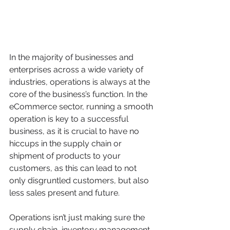
In the majority of businesses and 
enterprises across a wide variety of 
industries, operations is always at the 
core of the business’s function. In the 
eCommerce sector, running a smooth 
operation is key to a successful 
business, as it is crucial to have no 
hiccups in the supply chain or 
shipment of products to your 
customers, as this can lead to not 
only disgruntled customers, but also 
less sales present and future.
Operations isn’t just making sure the 
supply chain, inventory management 