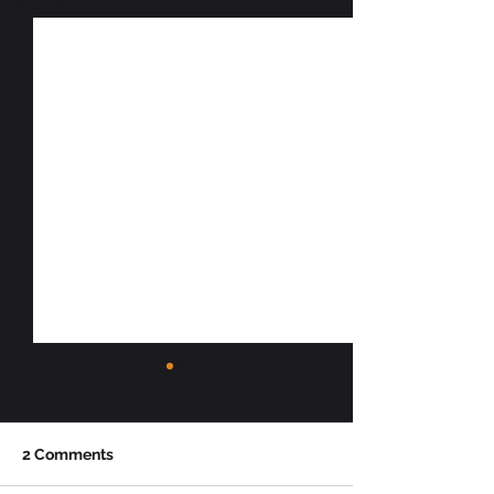
Recent Posts
2 Comments