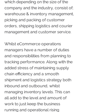
which depending on the size of the 
company and the industry, consist of; 
warehouse & inventory management, 
picking and packing of customer 
orders, shipping logistics and courier 
management and customer service.
Whilst eCommerce operations 
managers have a number of duties 
and responsibilities from planning to 
tracking performance. Along with the 
added stress of maintaining supply 
chain efficiency and a smooth 
shipment and logistics strategy both 
inbound and outbound, whilst 
managing inventory levels. This can 
all add to the level and amount of 
work to just keep the business 
running and operational rising 