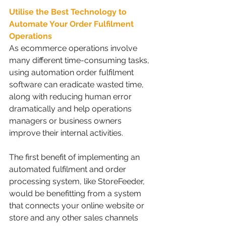
Utilise the Best Technology to 
Automate Your Order Fulfilment 
Operations 
As ecommerce operations involve 
many different time-consuming tasks, 
using automation order fulfilment 
software can eradicate wasted time, 
along with reducing human error 
dramatically and help operations 
managers or business owners 
improve their internal activities. 
The first benefit of implementing an 
automated fulfilment and order 
processing system, like StoreFeeder, 
would be benefitting from a system 
that connects your online website or 
store and any other sales channels 