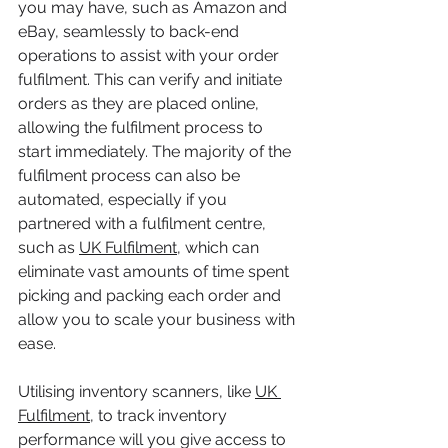
you may have, such as Amazon and 
eBay, seamlessly to back-end 
operations to assist with your order 
fulfilment. This can verify and initiate 
orders as they are placed online, 
allowing the fulfilment process to 
start immediately. The majority of the 
fulfilment process can also be 
automated, especially if you 
partnered with a fulfilment centre, 
such as 
UK Fulfilment
, which can 
eliminate vast amounts of time spent 
picking and packing each order and 
allow you to scale your business with 
ease. 
Utilising inventory scanners, like 
UK 
Fulfilment
, to track inventory 
performance will you give access to 