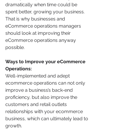
dramatically when time could be 
spent better, growing your business. 
That is why businesses and 
eCommerce operations managers 
should look at improving their 
eCommerce operations anyway 
possible.
Ways to Improve your eCommerce 
Operations:
Well-implemented and adept 
ecommerce operations can not only 
improve a business’s back-end 
proficiency, but also improve the 
customers and retail outlets 
relationships with your ecommerce 
business, which can ultimately lead to 
growth.