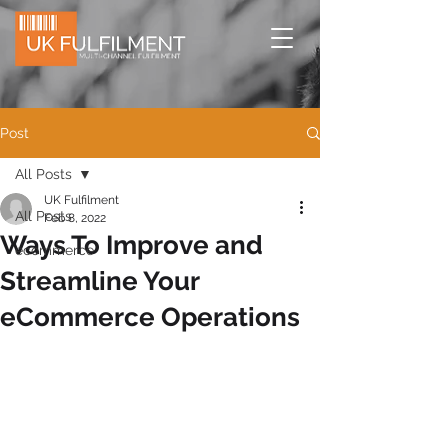
Post
All Posts
UK Fulfilment
All Posts
Feb 8, 2022
Ways To Improve and
ecommerce
Streamline Your
eCommerce Operations