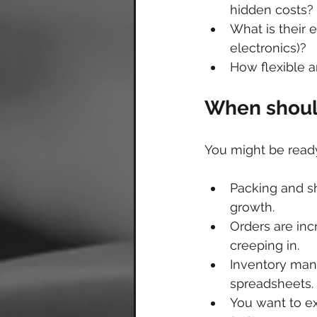
hidden costs?
What is their e
electronics)?
How flexible a
When should
You might be ready
Packing and sh
growth.
Orders are incr
creeping in.
Inventory man
spreadsheets.
You want to ex