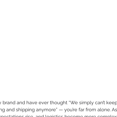
fy brand and have ever thought “We simply can’t keep
ing and shipping anymore” — you’re far from alone. A
pectations rise, and logistics become more complex,