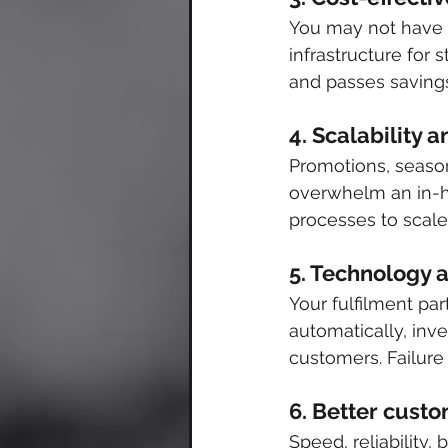
You may not have t
infrastructure for
and passes savings
4. Scalability
Promotions, seasona
overwhelm an in-hou
processes to scale
5. Technology a
Your fulfilment pa
automatically, inve
customers. Failure
6. Better cust
Speed, reliability,