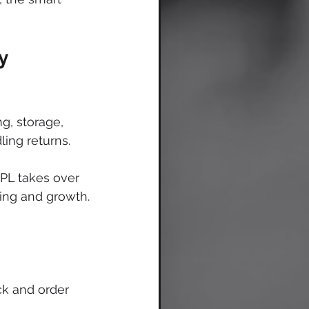
y 
g, storage, 
ing returns. 
3PL takes over 
ting and growth.
ck and order 