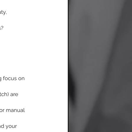
ty, 
s?
g focus on 
tch) are 
 or manual 
nd your 