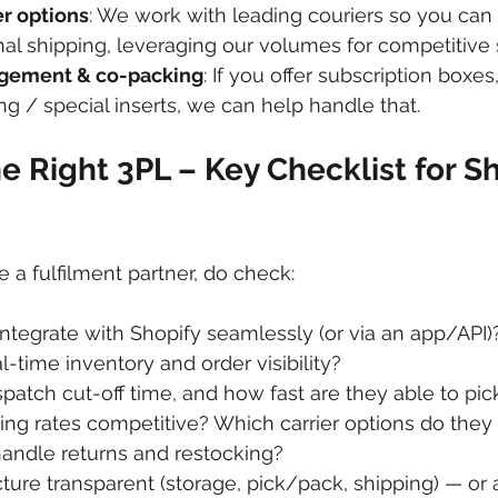
er options
: We work with leading couriers so you can 
nal shipping, leveraging our volumes for competitive s
gement & co-packing
: If you offer subscription boxes
g / special inserts, we can help handle that. 
e Right 3PL – Key Checklist for Sh
a fulfilment partner, do check:
ntegrate with Shopify seamlessly (or via an app/API)
l-time inventory and order visibility?
spatch cut-off time, and how fast are they able to p
ping rates competitive? Which carrier options do they 
andle returns and restocking?
ucture transparent (storage, pick/pack, shipping) — or 