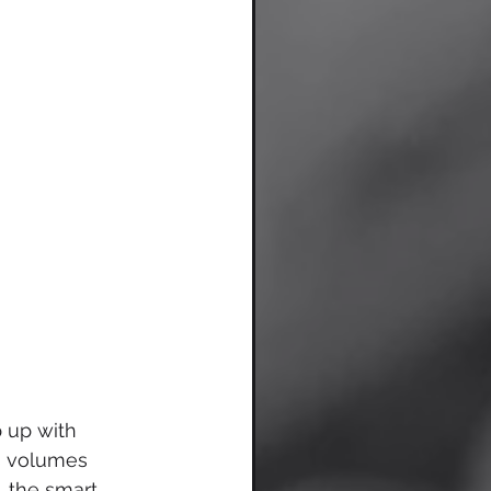
 up with 
s volumes 
 the smart 