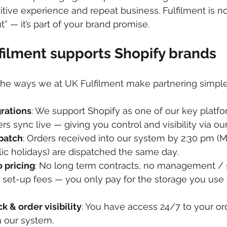
itive experience and repeat business. Fulfilment is n
t” — it’s part of your brand promise.
ilment supports Shopify brands
he ways we at UK Fulfilment make partnering simple 
grations
: We support Shopify as one of our key platfor
rs sync live — giving you control and visibility via ou
patch
: Orders received into our system by 2:30 pm (M
ic holidays) are dispatched the same day. 
 pricing
: No long term contracts, no management / s
set-up fees — you only pay for the storage you use 
k & order visibility
: You have access 24/7 to your or
a our system. 