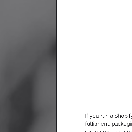
If you run a Shopi
fulfilment, packag
grow, consumer ex