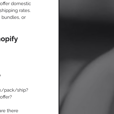
offer domestic 
hipping rates. 
, bundles, or 
opify 
?
ick/pack/ship?
offer?
are there 