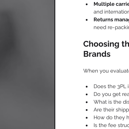
Multiple carri
and internatio
Returns mana
need re-packin
Choosing th
Brands
When you evaluate 
Does the 3PL i
Do you get rea
What is the di
Are their ship
How do they h
Is the fee str