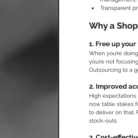
Transparent pr
Why a Shopi
1. Free up your
When you’re doing 
you’re not focusin
Outsourcing to a g
2. Improved acc
High expectations 
now table stakes f
to deliver on that.
stock-outs. 
3. Cost-effect