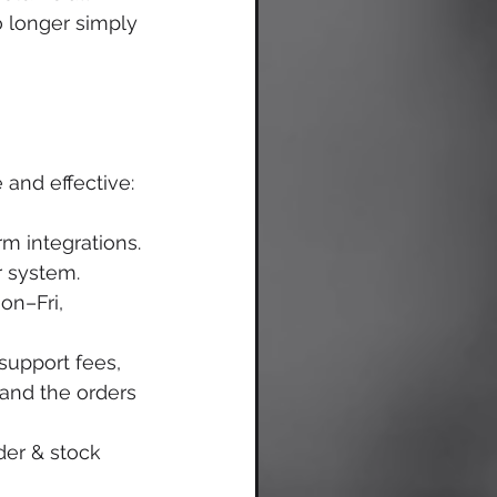
o longer simply 
and effective:
m integrations. 
r system. 
on–Fri, 
upport fees, 
and the orders 
der & stock 