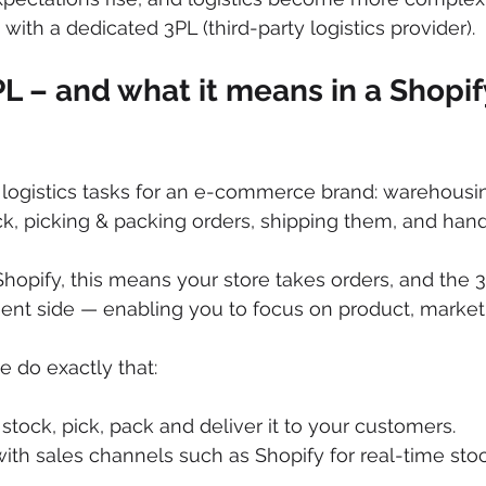
with a dedicated 3PL (third-party logistics provider).
PL – and what it means in a Shopif
logistics tasks for an e-commerce brand: warehousin
ck, picking & packing orders, shipping them, and handl
Shopify, this means your store takes orders, and the 
lment side — enabling you to focus on product, marke
e do exactly that:
stock, pick, pack and deliver it to your customers. 
ith sales channels such as Shopify for real-time sto