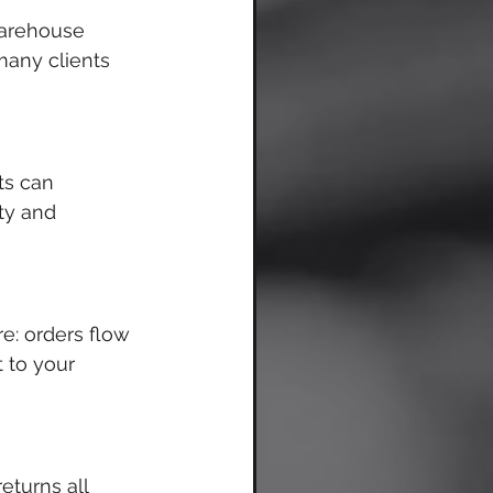
warehouse 
many clients 
ts can 
ty and 
e: orders flow 
 to your 
eturns all 