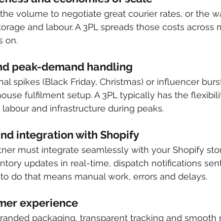
he volume to negotiate great courier rates, or the 
 storage and labour. A 3PL spreads those costs across 
 on. 
 and peak-demand handling
l spikes (Black Friday, Christmas) or influencer burs
se fulfilment setup. A 3PL typically has the flexibili
 labour and infrastructure during peaks. 
nd integration with Shopify
rtner must integrate seamlessly with your Shopify stor
ntory updates in real-time, dispatch notifications sent
 to do that means manual work, errors and delays. 
omer experience
 branded packaging, transparent tracking and smooth r