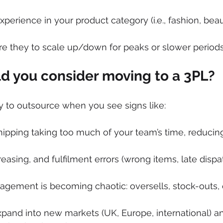
xperience in your product category (i.e., fashion, beau
re they to scale up/down for peaks or slower period
 you consider moving to a 3PL?
 to outsource when you see signs like:
ipping taking too much of your team’s time, reducin
easing, and fulfilment errors (wrong items, late dispa
agement is becoming chaotic: oversells, stock-outs,
pand into new markets (UK, Europe, international) a