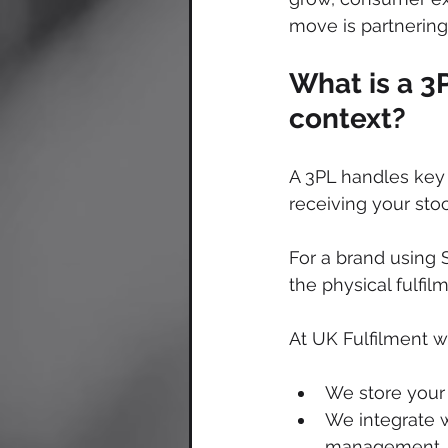
move is partnering 
What is a 3
context?
A 3PL handles key 
receiving your sto
For a brand using 
the physical fulfi
At UK Fulfilment w
We store your 
We integrate w
management.