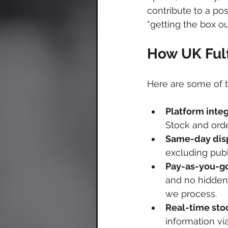
contribute to a pos
“getting the box ou
How UK Fulf
Here are some of t
Platform inte
Stock and orde
Same-day dis
excluding publ
Pay-as-you-go
and no hidden 
we process. 
Real-time stoc
information vi