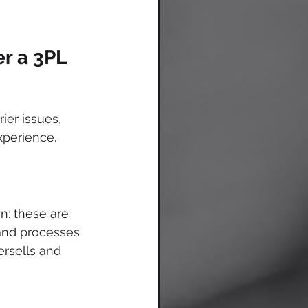
er a 3PL
er issues, 
perience. 
n: these are 
and processes 
ersells and 