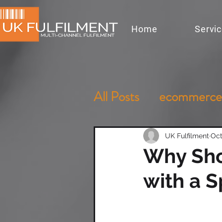
Home
Servi
All Posts
ecommerce
UK Fulfilment
Oct
Why Sho
with a S