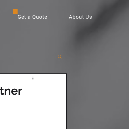
Get a Quote
About Us
tner