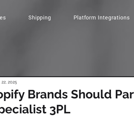
ces
Shipping
Platform Integrations
 22, 2025
pify Brands Should Par
pecialist 3PL