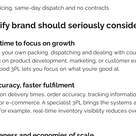
icing, same-day dispatch and no contracts. 
fy brand should seriously consid
 time to focus on growth
your own packing, dispatching and dealing with couri
g on product development, marketing, or customer ex
ood 3PL lets you focus on what you’re good at. 
uracy, faster fulfilment
on delivery times, order accuracy, tracking informatio
or e-commerce. A specialist 3PL brings the systems 
 For example, real-time inventory visibility reduces ov
iveness and economies of scale