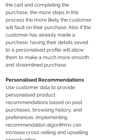
the cart and completing the 
purchase, the more steps in this 
process the more likely the customer 
will fault on their purchase. Also if the 
customer has already made a 
purchase, having their details saved 
to a personalised profile will allow 
them to make a much more smooth 
and streamlined purchase.  
Personalised Recommendations
Use customer data to provide 
personalised product 
recommendations based on past 
purchases, browsing history, and 
preferences. Implementing 
recommendation algorithms can 
increase cross-selling and upselling 
opportunities.