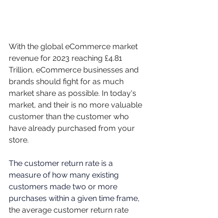
With the global eCommerce market 
revenue for 2023 reaching £4.81 
Trillion, eCommerce businesses and 
brands should fight for as much 
market share as possible. In today's 
market, and their is no more valuable 
customer than the customer who 
have already purchased from your 
store. 
The customer return rate is a 
measure of how many existing 
customers made two or more 
purchases within a given time frame,  
the average customer return rate 