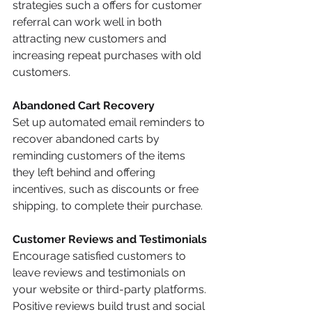
strategies such a offers for customer 
referral can work well in both 
attracting new customers and 
increasing repeat purchases with old 
customers.
Abandoned Cart Recovery
Set up automated email reminders to 
recover abandoned carts by 
reminding customers of the items 
they left behind and offering 
incentives, such as discounts or free 
shipping, to complete their purchase.
Customer Reviews and Testimonials
Encourage satisfied customers to 
leave reviews and testimonials on 
your website or third-party platforms. 
Positive reviews build trust and social 