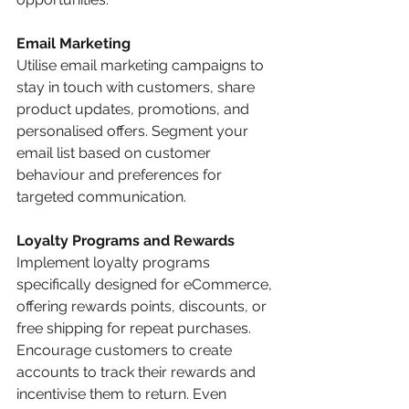
Email Marketing
Utilise email marketing campaigns to 
stay in touch with customers, share 
product updates, promotions, and 
personalised offers. Segment your 
email list based on customer 
behaviour and preferences for 
targeted communication.
Loyalty Programs and Rewards
Implement loyalty programs 
specifically designed for eCommerce, 
offering rewards points, discounts, or 
free shipping for repeat purchases. 
Encourage customers to create 
accounts to track their rewards and 
incentivise them to return. Even 