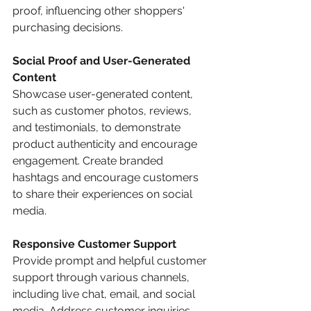
proof, influencing other shoppers' 
purchasing decisions. 
Social Proof and User-Generated 
Content
Showcase user-generated content, 
such as customer photos, reviews, 
and testimonials, to demonstrate 
product authenticity and encourage 
engagement. Create branded 
hashtags and encourage customers 
to share their experiences on social 
media.
Responsive Customer Support
Provide prompt and helpful customer 
support through various channels, 
including live chat, email, and social 
media. Address customer inquiries, 