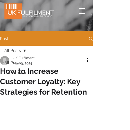
Post
All Posts
UK Fulfilment
All Posts
May 9, 2024
How to Increase
ecommerce
Customer Loyalty: Key
Strategies for Retention