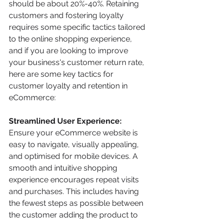
should be about 20%-40%. Retaining 
customers and fostering loyalty 
requires some specific tactics tailored 
to the online shopping experience, 
and if you are looking to improve 
your business's customer return rate, 
here are some key tactics for 
customer loyalty and retention in 
eCommerce:
Streamlined User Experience:
Ensure your eCommerce website is 
easy to navigate, visually appealing, 
and optimised for mobile devices. A 
smooth and intuitive shopping 
experience encourages repeat visits 
and purchases. This includes having 
the fewest steps as possible between 
the customer adding the product to 