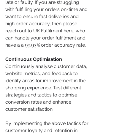
late or faulty. If you are struggling 
with fulfilling your orders on-time and 
want to ensure fast deliveries and 
high order accuracy, then please 
reach out to 
UK Fulfilment
here
, who 
can handle your order fulfilment and 
have a a 99.93% order accuracy rate. 
Continuous Optimisation
Continuously analyse customer data, 
website metrics, and feedback to 
identify areas for improvement in the 
shopping experience. Test different 
strategies and tactics to optimise 
conversion rates and enhance 
customer satisfaction.
By implementing the above tactics for 
customer loyalty and retention in 