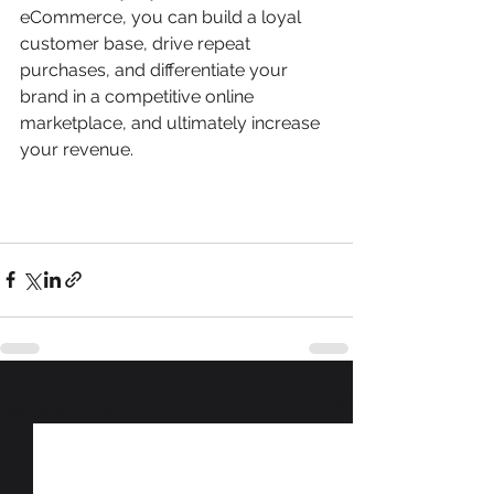
eCommerce, you can build a loyal 
customer base, drive repeat 
purchases, and differentiate your 
brand in a competitive online 
marketplace, and ultimately increase 
your revenue. 
See All
Recent Posts