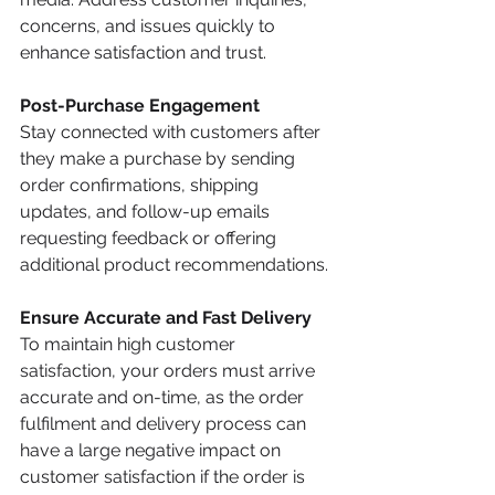
concerns, and issues quickly to 
enhance satisfaction and trust.
Post-Purchase Engagement
Stay connected with customers after 
they make a purchase by sending 
order confirmations, shipping 
updates, and follow-up emails 
requesting feedback or offering 
additional product recommendations.
Ensure Accurate and Fast Delivery
To maintain high customer 
satisfaction, your orders must arrive 
accurate and on-time, as the order 
fulfilment and delivery process can 
have a large negative impact on 
customer satisfaction if the order is 