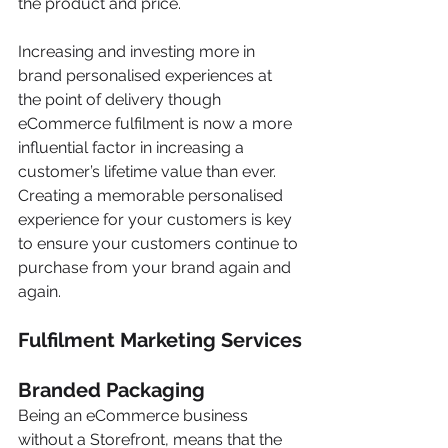
the product and price.
Increasing and investing more in 
brand personalised experiences at 
the point of delivery though 
eCommerce fulfilment is now a more 
influential factor in increasing a 
customer’s lifetime value than ever. 
Creating a memorable personalised 
experience for your customers is key 
to ensure your customers continue to 
purchase from your brand again and 
again.
Fulfilment Marketing Services
Branded Packaging
Being an eCommerce business 
without a Storefront, means that the 