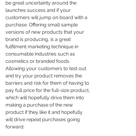
be great uncertainty around the 
launches success and if your 
customers will jump on board with a 
purchase. Offering small sample 
versions of new products that your 
brand is producing, is a great 
fulfilment marketing technique in 
consumable industries such as 
cosmetics or branded foods. 
Allowing your customers to test out 
and try your product removes the 
barriers and risk for them of having to 
pay full price for the full-size product, 
which will hopefully drive them into 
making a purchase of the new 
product if they like it and hopefully 
will drive repeat purchases going 
forward. 