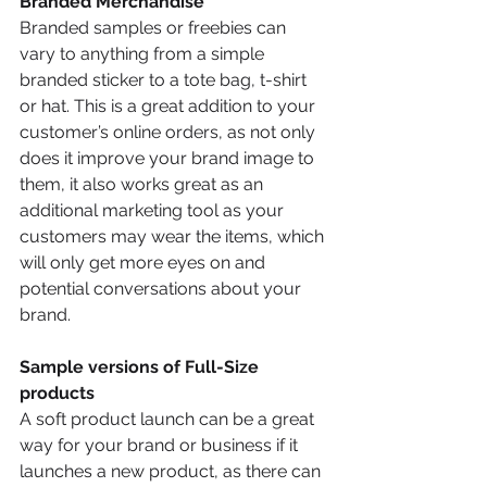
Branded Merchandise 
Branded samples or freebies can 
vary to anything from a simple 
branded sticker to a tote bag, t-shirt 
or hat. This is a great addition to your 
customer’s online orders, as not only 
does it improve your brand image to 
them, it also works great as an 
additional marketing tool as your 
customers may wear the items, which 
will only get more eyes on and 
potential conversations about your 
brand.
Sample versions of Full-Size 
products
A soft product launch can be a great 
way for your brand or business if it 
launches a new product, as there can 