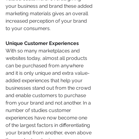
your business and brand these added 
marketing materials gives an overall 
increased perception of your brand 
to your consumers. 
Unique Customer Experiences 
With so many marketplaces and 
websites today, almost all products 
can be purchased from anywhere 
and it is only unique and extra value-
added experiences that help your 
businesses stand out from the crowd 
and enable customers to purchase 
from your brand and not another. In a 
number of studies customer 
experiences have now become one 
of the largest factors in differentiating 
your brand from another, even above 