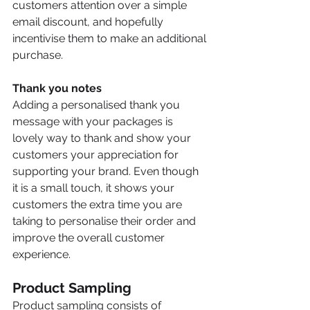
customers attention over a simple 
email discount, and hopefully 
incentivise them to make an additional 
purchase.
Thank you notes 
Adding a personalised thank you 
message with your packages is 
lovely way to thank and show your 
customers your appreciation for 
supporting your brand. Even though 
it is a small touch, it shows your 
customers the extra time you are 
taking to personalise their order and 
improve the overall customer 
experience.
Product Sampling
Product sampling consists of 