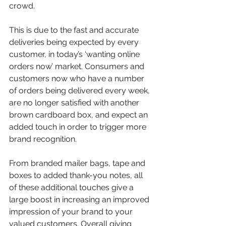
crowd. 
This is due to the fast and accurate 
deliveries being expected by every 
customer, in today’s ‘wanting online 
orders now’ market. Consumers and 
customers now who have a number 
of orders being delivered every week, 
are no longer satisfied with another 
brown cardboard box, and expect an 
added touch in order to trigger more 
brand recognition. 
From branded mailer bags, tape and 
boxes to added thank-you notes, all 
of these additional touches give a 
large boost in increasing an improved 
impression of your brand to your 
valued customers. Overall giving 