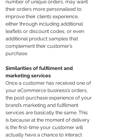
number of unique orders, may want 
their orders more personalised to 
improve their clients experience, 
either through including additional 
leaflets or discount codes, or even 
additional product samples that 
complement their customer’s 
purchase.
Similarities of fulfilment and 
marketing services
Once a customer has received one of 
your eCommerce business’s orders, 
the post-purchase experience of your 
brand’s marketing and fulfilment 
services are basically the same. This 
is because at the moment of delivery 
is the first-time your customer will 
actually have a chance to interact 