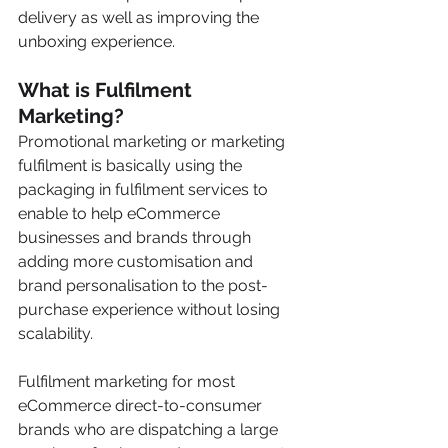
delivery as well as improving the 
unboxing experience.
What is Fulfilment 
Marketing? 
Promotional marketing or marketing 
fulfilment is basically using the 
packaging in fulfilment services to 
enable to help eCommerce 
businesses and brands through 
adding more customisation and 
brand personalisation to the post-
purchase experience without losing 
scalability. 
Fulfilment marketing for most 
eCommerce direct-to-consumer 
brands who are dispatching a large 