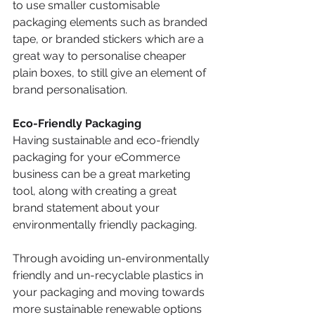
to use smaller customisable 
packaging elements such as branded 
tape, or branded stickers which are a 
great way to personalise cheaper 
plain boxes, to still give an element of 
brand personalisation.
Eco-Friendly Packaging
Having sustainable and eco-friendly 
packaging for your eCommerce 
business can be a great marketing 
tool, along with creating a great 
brand statement about your 
environmentally friendly packaging. 
Through avoiding un-environmentally 
friendly and un-recyclable plastics in 
your packaging and moving towards 
more sustainable renewable options 