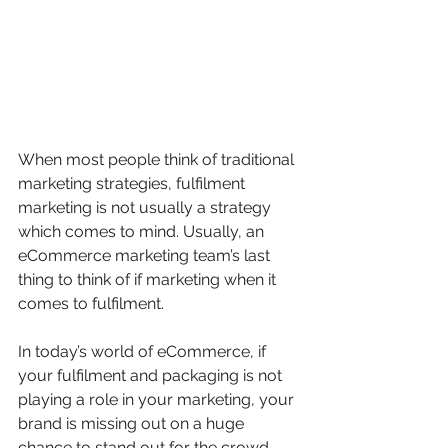
When most people think of traditional 
marketing strategies, fulfilment 
marketing is not usually a strategy 
which comes to mind. Usually, an 
eCommerce marketing team’s last 
thing to think of if marketing when it 
comes to fulfilment. 
In today’s world of eCommerce, if 
your fulfilment and packaging is not 
playing a role in your marketing, your 
brand is missing out on a huge 
chance to stand out for the crowd 