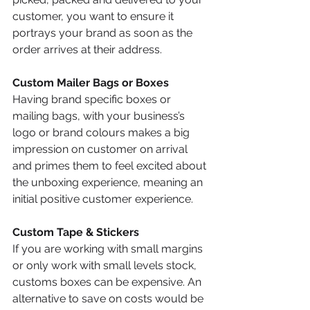
customer, you want to ensure it 
portrays your brand as soon as the 
order arrives at their address. 
Custom Mailer Bags or Boxes 
Having brand specific boxes or 
mailing bags, with your business’s 
logo or brand colours makes a big 
impression on customer on arrival 
and primes them to feel excited about 
the unboxing experience, meaning an 
initial positive customer experience.
Custom Tape & Stickers 
If you are working with small margins 
or only work with small levels stock, 
customs boxes can be expensive. An 
alternative to save on costs would be 