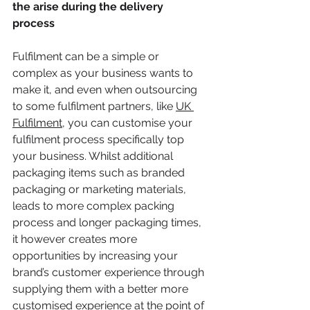
the arise during the delivery 
process 
Fulfilment can be a simple or 
complex as your business wants to 
make it, and even when outsourcing 
to some fulfilment partners, like 
UK 
Fulfilment
, you can customise your 
fulfilment process specifically top 
your business. Whilst additional 
packaging items such as branded 
packaging or marketing materials, 
leads to more complex packing 
process and longer packaging times, 
it however creates more 
opportunities by increasing your 
brand’s customer experience through 
supplying them with a better more 
customised experience at the point of 