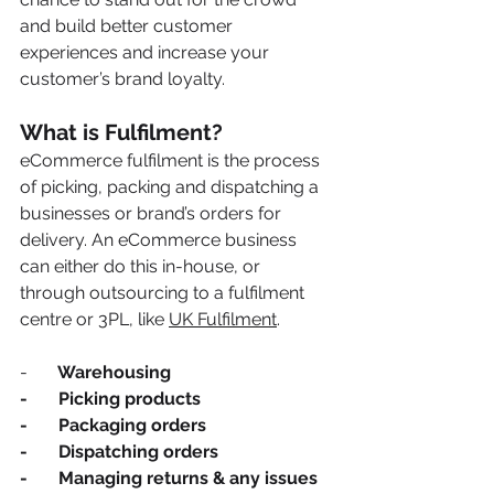
and build better customer 
experiences and increase your 
customer’s brand loyalty. 
What is Fulfilment? 
eCommerce fulfilment is the process 
of picking, packing and dispatching a 
businesses or brand’s orders for 
delivery. An eCommerce business 
can either do this in-house, or 
through outsourcing to a fulfilment 
centre or 3PL, like 
UK Fulfilment
. 
-      
 Warehousing
-       Picking products 
-       Packaging orders 
-       Dispatching orders 
-       Managing returns & any issues 