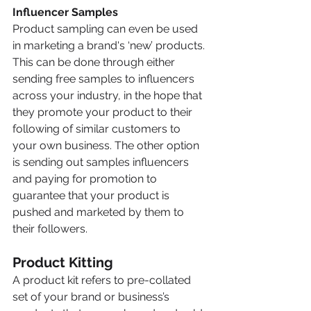
Influencer Samples 
Product sampling can even be used 
in marketing a brand's ‘new’ products. 
This can be done through either 
sending free samples to influencers 
across your industry, in the hope that 
they promote your product to their 
following of similar customers to 
your own business. The other option 
is sending out samples influencers 
and paying for promotion to 
guarantee that your product is 
pushed and marketed by them to 
their followers.
Product Kitting 
A product kit refers to pre-collated 
set of your brand or business’s 