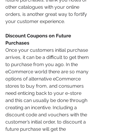
other catalogues with your online 
orders, is another great way to fortify 
your customer experience. 
Discount Coupons on Future 
Purchases 
Once your customers initial purchase 
arrives, it can be a difficult to get them 
to purchase from you ago. In the 
eCommerce world there are so many 
options of alternative eCommerce 
stores to buy from, and consumers 
need enticing back to your e-store 
and this can usually be done through 
creating an incentive. Including a 
discount code and vouchers with the 
customer’s initial order, to discount a 
future purchase will get the 