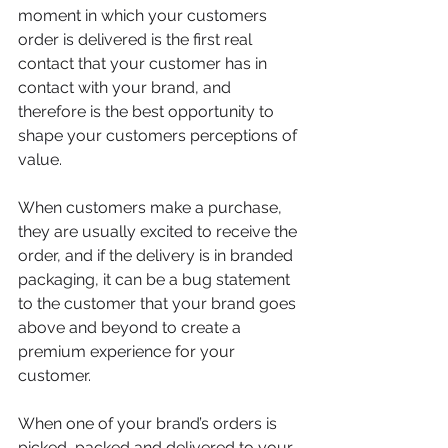
moment in which your customers 
order is delivered is the first real 
contact that your customer has in 
contact with your brand, and 
therefore is the best opportunity to 
shape your customers perceptions of 
value.
When customers make a purchase, 
they are usually excited to receive the 
order, and if the delivery is in branded 
packaging, it can be a bug statement 
to the customer that your brand goes 
above and beyond to create a 
premium experience for your 
customer.
When one of your brand’s orders is 
picked, packed and delivered to your 