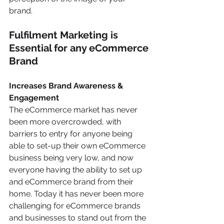
brand.
Fulfilment Marketing is 
Essential for any eCommerce 
Brand 
Increases Brand Awareness & 
Engagement 
The eCommerce market has never 
been more overcrowded, with 
barriers to entry for anyone being 
able to set-up their own eCommerce 
business being very low, and now 
everyone having the ability to set up 
and eCommerce brand from their 
home. Today it has never been more 
challenging for eCommerce brands 
and businesses to stand out from the 