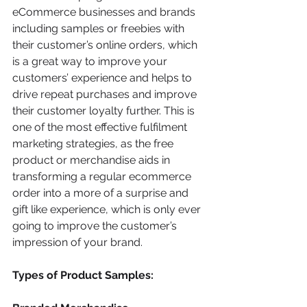
eCommerce businesses and brands 
including samples or freebies with 
their customer’s online orders, which 
is a great way to improve your 
customers’ experience and helps to 
drive repeat purchases and improve 
their customer loyalty further. This is 
one of the most effective fulfilment 
marketing strategies, as the free 
product or merchandise aids in 
transforming a regular ecommerce 
order into a more of a surprise and 
gift like experience, which is only ever 
going to improve the customer’s 
impression of your brand.
Types of Product Samples: