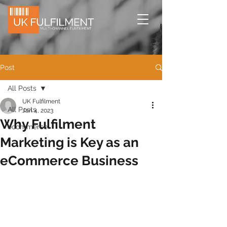
Post
All Posts
UK Fulfilment
All Posts
Jan 4, 2023
Why Fulfilment
ecommerce
Marketing is Key as an
eCommerce Business