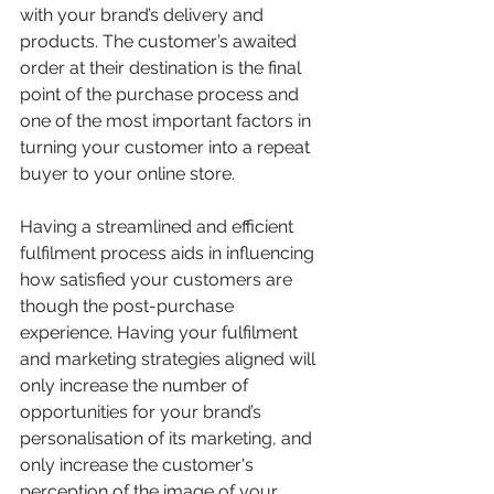
with your brand’s delivery and 
products. The customer’s awaited 
order at their destination is the final 
point of the purchase process and 
one of the most important factors in 
turning your customer into a repeat 
buyer to your online store.
Having a streamlined and efficient 
fulfilment process aids in influencing 
how satisfied your customers are 
though the post-purchase 
experience. Having your fulfilment 
and marketing strategies aligned will 
only increase the number of 
opportunities for your brand’s 
personalisation of its marketing, and 
only increase the customer's 
perception of the image of your 