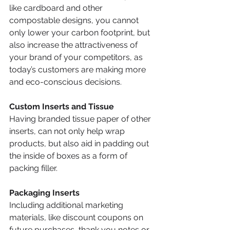
like cardboard and other 
compostable designs, you cannot 
only lower your carbon footprint, but 
also increase the attractiveness of 
your brand of your competitors, as 
today’s customers are making more 
and eco-conscious decisions. 
Custom Inserts and Tissue  
Having branded tissue paper of other 
inserts, can not only help wrap 
products, but also aid in padding out 
the inside of boxes as a form of 
packing filler. 
Packaging Inserts
Including additional marketing 
materials, like discount coupons on 
future purchases, thank you notes or 