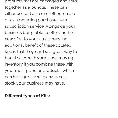
products that are packaged and sold 
together as a bundle. These can 
either be sold as a one-off purchase 
or as a recurring purchase like a 
subscription service. Alongside your 
business being able to offer another 
new offer to your customers, an 
additional benefit of these collated 
kits, is that they can be a great way to 
boost sales with your slow-moving 
inventory if you combine these with 
your most popular products, which 
can help greatly with any excess 
stock your business may have.
Different types of Kits:
Subscription boxes:
This can be a great way for your 