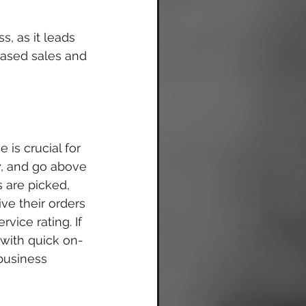
, as it leads 
eased sales and 
 is crucial for 
ly, and go above 
 are picked, 
e their orders 
vice rating. If 
with quick on-
business 