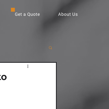
Get a Quote
About Us
to