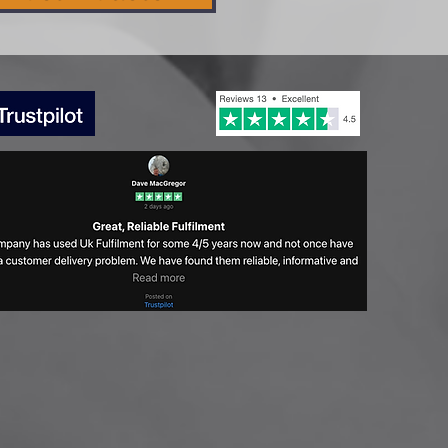
lth & Beauty Retail
nds to Watch Out For In
24