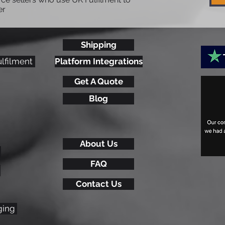
er
Shipping
What is an IOSS number &
Hea
ulfilment
Platform Integrations
Why an eCommerce
Tre
Get A Quote
Business Should Get One
20
Blog
About Us
FAQ
Contact Us
ging