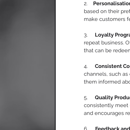
2.    
Personalisatio
based on their pre
make customers fe
3.     
Loyalty Prog
repeat business. Of
that can be redeem
4.     
Consistent C
channels, such as 
them informed abo
5.     
Quality Produ
consistently meet 
and encourages re
6.     
Feedback and