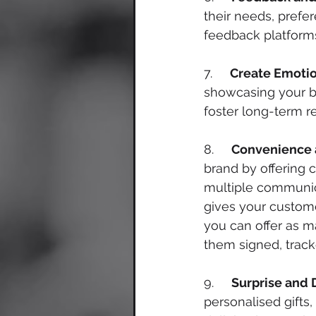
their needs, prefe
feedback platforms
7.     
Create Emoti
showcasing your br
foster long-term re
8.     
Convenience a
brand by offering 
multiple communica
gives your custome
you can offer as ma
them signed, track
9.     
Surprise and 
personalised gifts