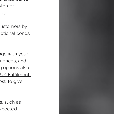
ustomer 
gs.
customers by 
motional bonds 
age with your 
riences, and 
g options also 
UK Fulfilment
st, to give 
s, such as 
expected 