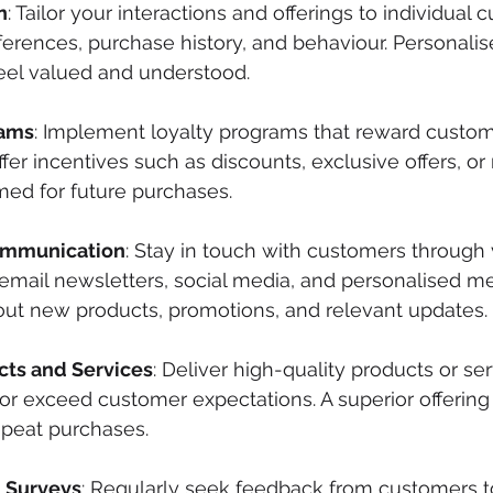
n
: Tailor your interactions and offerings to individual 
ferences, purchase history, and behaviour. Personali
el valued and understood. 
rams
: Implement loyalty programs that reward custome
fer incentives such as discounts, exclusive offers, or
ed for future purchases.
ommunication
: Stay in touch with customers through 
email newsletters, social media, and personalised m
ut new products, promotions, and relevant updates.
cts and Services
: Deliver high-quality products or ser
or exceed customer expectations. A superior offering b
peat purchases.
 Surveys
: Regularly seek feedback from customers t