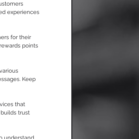
customers 
sed experiences 
rs for their 
 rewards points 
various 
essages. Keep 
vices that 
uilds trust 
o understand 