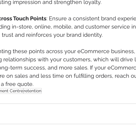
sting impression and strengthen loyalty.
ross Touch Points
: Ensure a consistent brand experie
ding in-store, online, mobile, and customer service in
trust and reinforces your brand identity.
ing these points across your eCommerce business, 
ng relationships with your customers, which will drive l
 long-term success, and more sales. If your eCommer
 on sales and less time on fulfilling orders, reach ou
 a free quote.  
lment Centre
retention