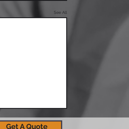
See All
Get A Quote