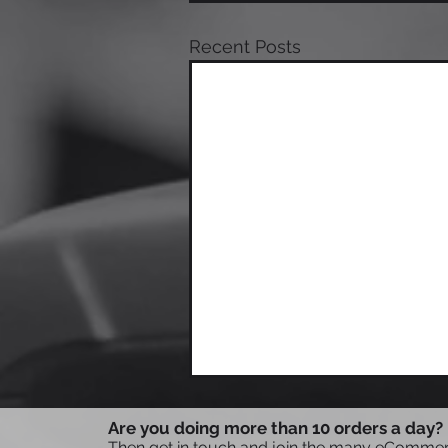
Recent Posts
Are you doing more than 10 orders a day?
Then get in touch and join the many eCommerc