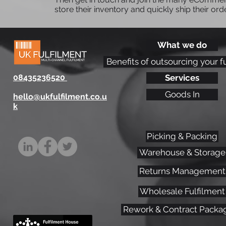
store their inventory and quickly ship their ord
What we do
Optimising Fulfilment
Benefits of outsourcing your f
Packaging Efficiency: Key
08435236520
Services
Strategies for eCommerce
Success
Goods In
hello@ukfulfilment.co.u
k
Picking & Packing
Warehouse & Storage
Returns Management
Wholesale Fulfilment
Rework & Contract Packa