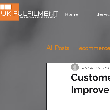
Home
Servi
All Posts
ecommerce
UK Fulfilment
Mar
Customer
Improve