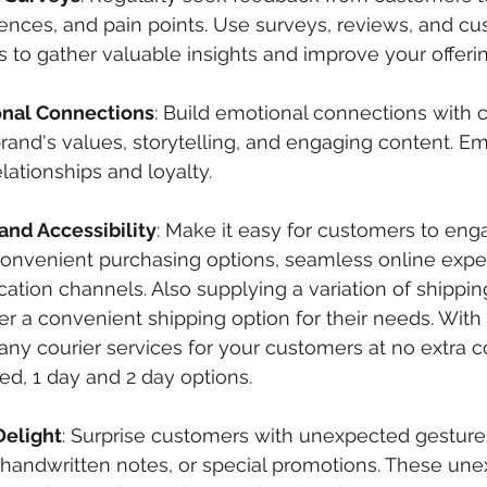
rences, and pain points. Use surveys, reviews, and c
 to gather valuable insights and improve your offerin
onal Connections
: Build emotional connections with 
and's values, storytelling, and engaging content. E
lationships and loyalty.
nd Accessibility
: Make it easy for customers to eng
convenient purchasing options, seamless online expe
tion channels. Also supplying a variation of shippin
r a convenient shipping option for their needs. With 
ny courier services for your customers at no extra co
ed, 1 day and 2 day options. 
Delight
: Surprise customers with unexpected gesture
, handwritten notes, or special promotions. These un