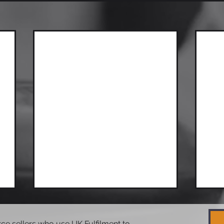
e sellers who use UK Fulfilment to