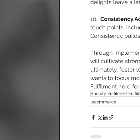
delights leave a la
10.  
Consistency Ac
touch points, inclu
Consistency builds 
Through implement
will cultivate stro
ultimately, foster
wants to focus more
Fulfilment
 here for
Shopify Fulfilment
Fulfi
ecommerce