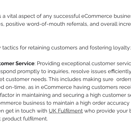
s a vital aspect of any successful eCommerce business
s, positive word-of-mouth referrals, and overall incr
tactics for retaining customers and fostering loyalty:
tomer Service
: Providing exceptional customer service
espond promptly to inquiries, resolve issues efficient
 customer needs. This includes making sure  orders
d on-time, as in eCommerce having customers receiv
factor in maintaining and securing a high customer ser
mmerce business to maintain a high order accuracy 
en get in touch with 
UK Fulfilment
 who provide your 
 product fulfilment. 