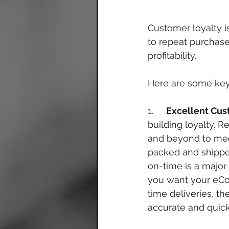
Customer loyalty i
to repeat purchase
profitability. 
Here are some key 
1.     
Excellent Cus
building loyalty. R
and beyond to meet
packed and shippe
on-time is a major 
you want your eCo
time deliveries, th
accurate and quick