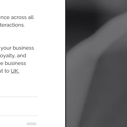
nce across all 
teractions. 
your business 
oyalty, and 
ce business 
t to 
UK 