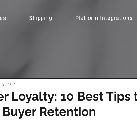
ces
Shipping
Platform Integrations
 5, 2024
 Loyalty: 10 Best Tips 
 Buyer Retention