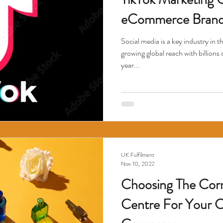
eCommerce Brand
Social media is a key industry in 
growing global reach with billions 
year...
UK Fulfilment
Nov 10, 2022
Choosing The Corr
Centre For Your 