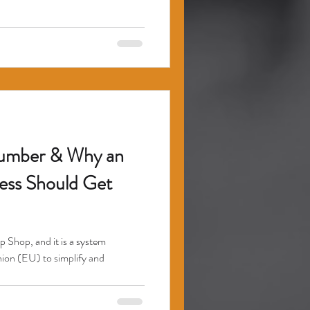
number & Why an
ss Should Get
Shop, and it is a system
on (EU) to simplify and