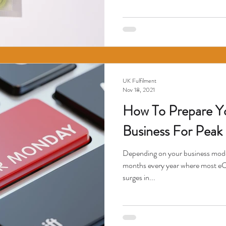
UK Fulfilment
Nov 18, 2021
How To Prepare 
Business For Peak 
Depending on your business model
months every year where most e
surges in...