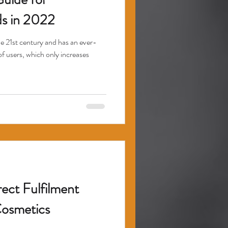
s in 2022
the 21st century and has an ever-
of users, which only increases
ect Fulfilment
Cosmetics