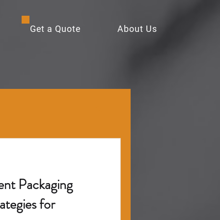
Get a Quote
About Us
ent Packaging
ategies for