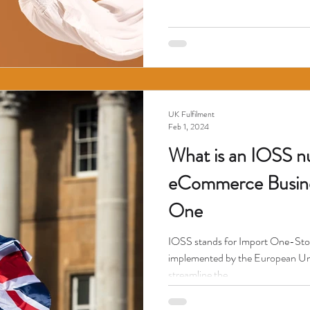
UK Fulfilment
Feb 1, 2024
What is an IOSS 
eCommerce Busine
One
IOSS stands for Import One-Stop 
implemented by the European Uni
streamline the...