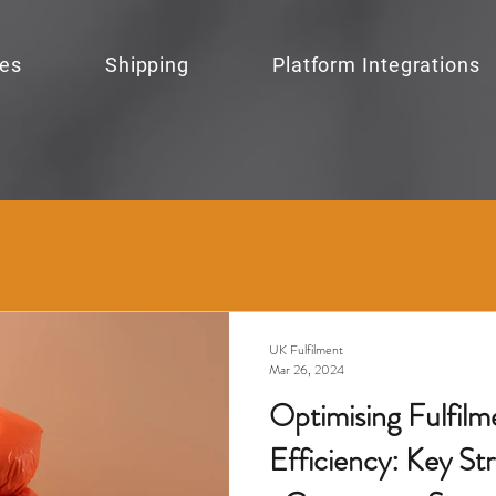
ces
Shipping
Platform Integrations
ce
UK Fulfilment
Mar 26, 2024
Optimising Fulfilm
Efficiency: Key Str