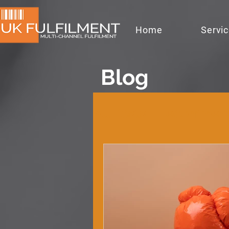
Home
Servi
Blog
All Posts
ecommer