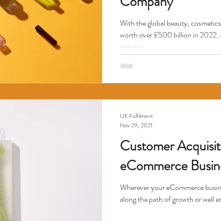
Company
With the global beauty, cosmetics
worth over £500 billion in 2022, 
remains...
UK Fulfilment
Nov 29, 2021
Customer Acquisit
eCommerce Busin
Wherever your eCommerce business 
along the path of growth or well es