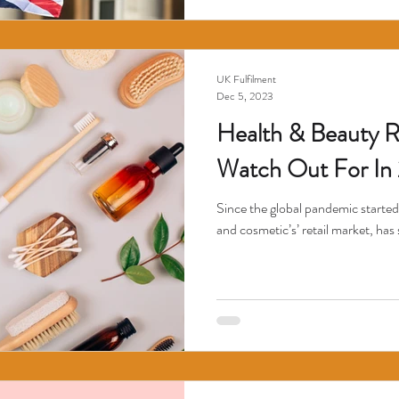
UK Fulfilment
Dec 5, 2023
Health & Beauty Re
Watch Out For In
Since the global pandemic started
and cosmetic’s’ retail market, has 