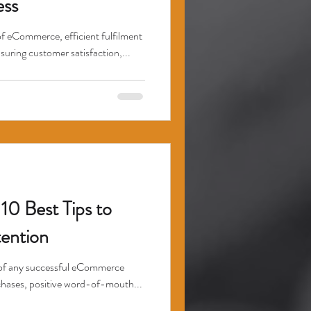
ss
of eCommerce, efficient fulfilment
nsuring customer satisfaction,...
10 Best Tips to
ention
t of any successful eCommerce
rchases, positive word-of-mouth...