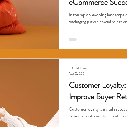
eCommerce Succe
In the rapidly evolving landscape 
packaging plays a crucial role in e
UK Fulfilment
Mar 5, 2024
Customer Loyalty: 
Improve Buyer Ret
Customer loyalty is a vital aspec
business, as it leads to repeat pu