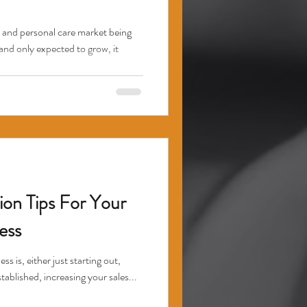
 and personal care market being
and only expected to grow, it
ion Tips For Your
ess
is, either just starting out,
tablished, increasing your sales...