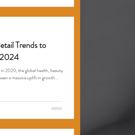
tail Trends to
 2024
 in 2020, the global health, beauty
seen a massive uplift in growth...