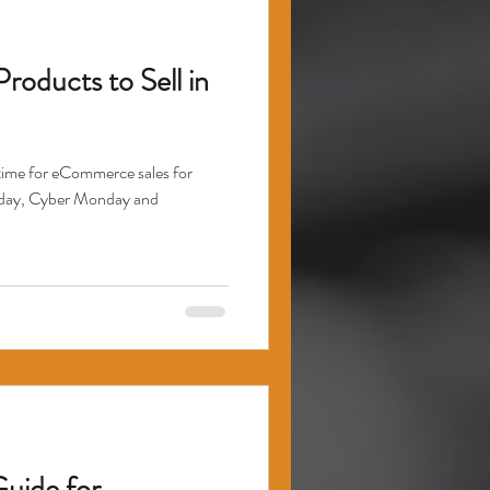
oducts to Sell in
e time for eCommerce sales for
riday, Cyber Monday and
Guide for