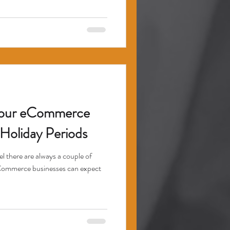
Your eCommerce
Holiday Periods
 there are always a couple of
Commerce businesses can expect