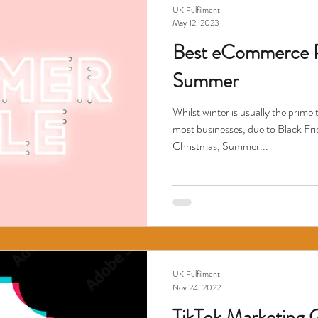
UK Fulfilment
May 12, 2023
Best eCommerce Pr
Summer
Whilst winter is usually the prim
most businesses, due to Black F
Christmas, Summer...
UK Fulfilment
Nov 24, 2022
TikTok Marketing 