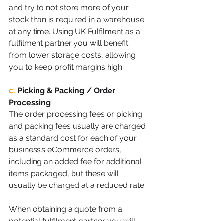
and try to not store more of your 
stock than is required in a warehouse 
at any time. Using UK Fulfilment as a 
fulfilment partner you will benefit 
from lower storage costs, allowing 
you to keep profit margins high. 
c.
Picking & Packing / Order 
Processing
The order processing fees or picking 
and packing fees usually are charged 
as a standard cost for each of your 
business’s eCommerce orders, 
including an added fee for additional 
items packaged, but these will 
usually be charged at a reduced rate. 
When obtaining a quote from a 
potential fulfilment partner you will 