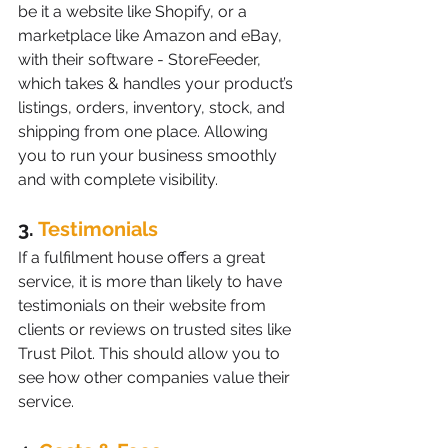
be it a website like Shopify, or a 
marketplace like Amazon and eBay, 
with their software - StoreFeeder, 
which takes & handles your product’s 
listings, orders, inventory, stock, and 
shipping from one place. Allowing 
you to run your business smoothly 
and with complete visibility.
3. 
Testimonials
If a fulfilment house offers a great 
service, it is more than likely to have 
testimonials on their website from 
clients or reviews on trusted sites like 
Trust Pilot. This should allow you to 
see how other companies value their 
service.