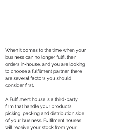
When it comes to the time when your 
business can no longer fulfil their 
orders in-house, and you are looking 
to choose a fulfilment partner, there 
are several factors you should 
consider first.
A Fulfilment house is a third-party 
firm that handle your product’s 
picking, packing and distribution side 
of your business. Fulfilment houses 
will receive your stock from your 