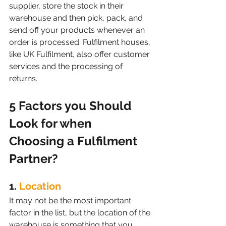
supplier, store the stock in their 
warehouse and then pick, pack, and 
send off your products whenever an 
order is processed. Fulfilment houses, 
like UK Fulfilment, also offer customer 
services and the processing of 
returns.
5 Factors you Should 
Look for when 
Choosing a Fulfilment 
Partner?
1. 
Location
It may not be the most important 
factor in the list, but the location of the 
warehouse is something that you 