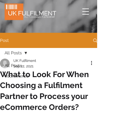
Post
All Posts
UK Fulfilment
All Posts
Sep 22, 2021
What to Look For When
ecommerce
Choosing a Fulfilment
Partner to Process your
eCommerce Orders?