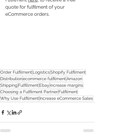
quote for fulfilment of your 
eCommerce orders. 
Order Fulfilment
Logistics
Shopify Fulfilment
Distribution
ecommerce fulfilment
Amazon
Shipping
Fulfillment
Ebay
increase margins
Choosing a Fulfilment Partner
Fulfilment
Why Use Fulfilment
Increase eCommerce Sales