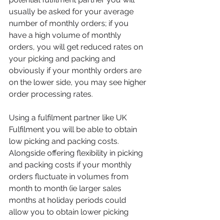
usually be asked for your average 
number of monthly orders; if you 
have a high volume of monthly 
orders, you will get reduced rates on 
your picking and packing and 
obviously if your monthly orders are 
on the lower side, you may see higher 
order processing rates. 
Using a fulfilment partner like UK 
Fulfilment you will be able to obtain 
low picking and packing costs. 
Alongside offering flexibility in picking 
and packing costs if your monthly 
orders fluctuate in volumes from 
month to month (ie larger sales 
months at holiday periods could 
allow you to obtain lower picking 