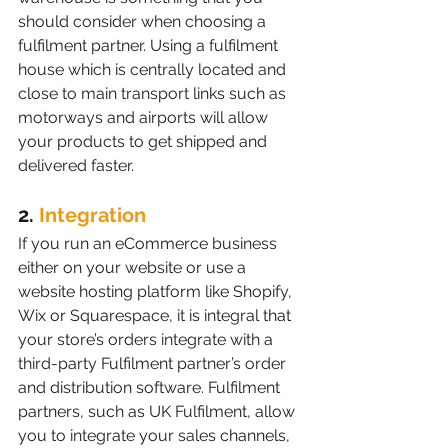
should consider when choosing a 
fulfilment partner. Using a fulfilment 
house which is centrally located and 
close to main transport links such as 
motorways and airports will allow 
your products to get shipped and 
delivered faster. 
2. 
Integration
If you run an eCommerce business 
either on your website or use a 
website hosting platform like Shopify, 
Wix or Squarespace, it is integral that 
your store’s orders integrate with a 
third-party Fulfilment partner’s order 
and distribution software. Fulfilment 
partners, such as UK Fulfilment, allow 
you to integrate your sales channels, 