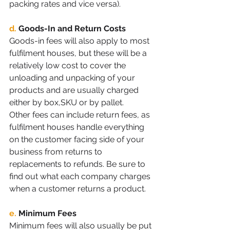
packing rates and vice versa).
d.
Goods-In and Return Costs 
Goods-in fees will also apply to most 
fulfilment houses, but these will be a 
relatively low cost to cover the 
unloading and unpacking of your 
products and are usually charged 
either by box,SKU or by pallet.
Other fees can include return fees, as 
fulfilment houses handle everything 
on the customer facing side of your 
business from returns to 
replacements to refunds. Be sure to 
find out what each company charges 
when a customer returns a product.
e.
Minimum Fees
Minimum fees will also usually be put 