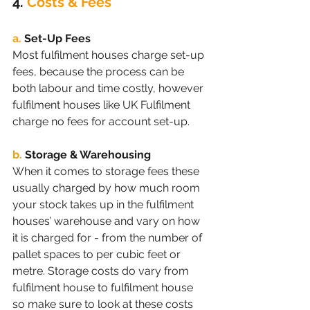
4. 
Costs & Fees 
a.
Set-Up Fees
Most fulfilment houses charge set-up 
fees, because the process can be 
both labour and time costly, however 
fulfilment houses like UK Fulfilment 
charge no fees for account set-up. 
b.
Storage & Warehousing
When it comes to storage fees these 
usually charged by how much room 
your stock takes up in the fulfilment 
houses’ warehouse and vary on how 
it is charged for - from the number of 
pallet spaces to per cubic feet or 
metre. Storage costs do vary from 
fulfilment house to fulfilment house 
so make sure to look at these costs 