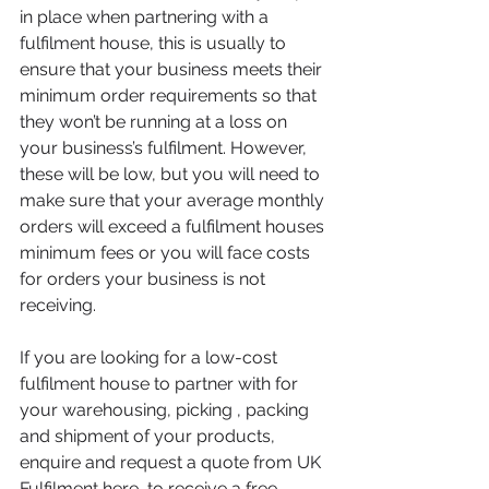
in place when partnering with a 
fulfilment house, this is usually to 
ensure that your business meets their 
minimum order requirements so that 
they won’t be running at a loss on 
your business’s fulfilment. However, 
these will be low, but you will need to 
make sure that your average monthly 
orders will exceed a fulfilment houses 
minimum fees or you will face costs 
for orders your business is not 
receiving.
If you are looking for a low-cost 
fulfilment house to partner with for 
your warehousing, picking , packing 
and shipment of your products, 
enquire and request a quote from UK 
Fulfilment 
here
, to receive a free 