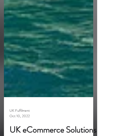
UK Fulfilment
Oct 10, 2022