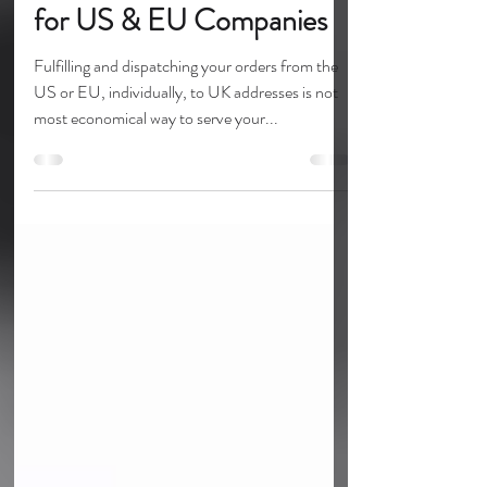
UK eCommerce Solutions
for US & EU Companies
Fulfilling and dispatching your orders from the
US or EU, individually, to UK addresses is not
most economical way to serve your...