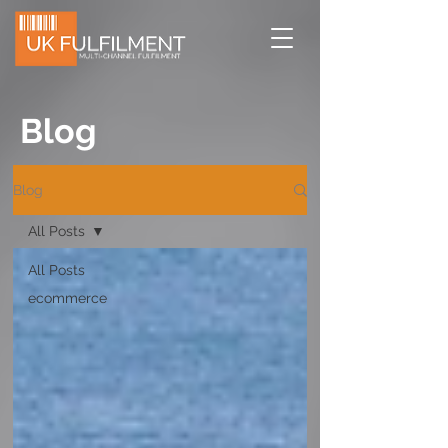
Blog
Blog
All Posts
All Posts
ecommerce