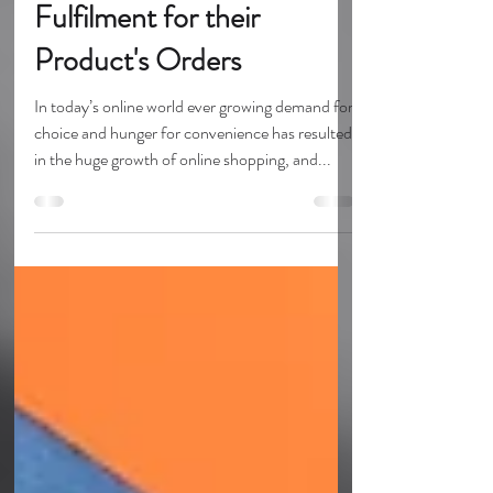
Why EU Retailers should
use UK eCommerce
Fulfilment for their
Product's Orders
In today’s online world ever growing demand for
choice and hunger for convenience has resulted
in the huge growth of online shopping, and...