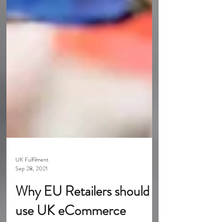
UK Fulfilment
Sep 28, 2021